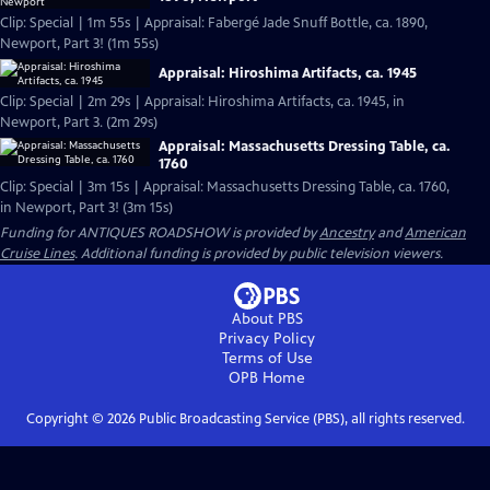
Clip: Special | 1m 55s | Appraisal: Fabergé Jade Snuff Bottle, ca. 1890,
Newport, Part 3! (1m 55s)
Appraisal: Hiroshima Artifacts, ca. 1945
Clip: Special | 2m 29s | Appraisal: Hiroshima Artifacts, ca. 1945, in
Newport, Part 3. (2m 29s)
Appraisal: Massachusetts Dressing Table, ca.
1760
Clip: Special | 3m 15s | Appraisal: Massachusetts Dressing Table, ca. 1760,
in Newport, Part 3! (3m 15s)
Funding for ANTIQUES ROADSHOW is provided by
Ancestry
and
American
Cruise Lines
. Additional funding is provided by public television viewers.
About PBS
Privacy Policy
Terms of Use
OPB
Home
Copyright ©
2026
Public Broadcasting Service (PBS), all rights reserved.