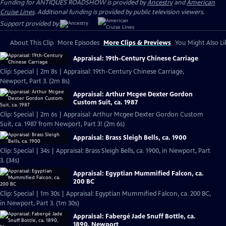
Funding for ANTIQUES ROADSHOW is provided by
Ancestry
and
American
Cruise Lines
. Additional funding is provided by public television viewers.
Support provided by:
About This Clip
More Episodes
More Clips & Previews
You Might Also Li
Appraisal: 19th-Century Chinese Carriage
Clip: Special | 2m 8s | Appraisal: 19th-Century Chinese Carriage,
Newport, Part 3. (2m 8s)
Appraisal: Arthur Mcgee Dexter Gordon
Custom Suit, ca. 1987
Clip: Special | 2m 6s | Appraisal: Arthur Mcgee Dexter Gordon Custom
Suit, ca. 1987 from Newport, Part 3! (2m 6s)
Appraisal: Brass Sleigh Bells, ca. 1900
Clip: Special | 34s | Appraisal: Brass Sleigh Bells, ca. 1900, in Newport, Part
3. (34s)
Appraisal: Egyptian Mummified Falcon, ca.
200 BC
Clip: Special | 1m 30s | Appraisal: Egyptian Mummified Falcon, ca. 200 BC,
in Newport, Part 3. (1m 30s)
Appraisal: Fabergé Jade Snuff Bottle, ca.
1890, Newport