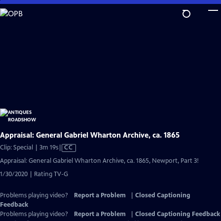
Skip
to
Main
Content
Appraisal: General Gabriel Wharton Archive, ca. 1865
Video
Clip: Special | 3m 19s
|
CC
has
Appraisal: General Gabriel Wharton Archive, ca. 1865, Newport, Part 3!
Closed
1/30/2020 | Rating TV-G
Captions
Problems playing video?
Report a Problem
|
Closed Captioning
Feedback
Problems playing video?
Report a Problem
|
Closed Captioning Feedback