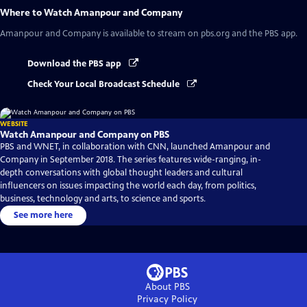
Where to Watch
Amanpour and Company
Amanpour and Company
is available to stream on pbs.org and the PBS app.
Download the PBS app
Check Your Local Broadcast Schedule
WEBSITE
Watch Amanpour and Company on PBS
PBS and WNET, in collaboration with CNN, launched Amanpour and
Company in September 2018. The series features wide-ranging, in-
depth conversations with global thought leaders and cultural
influencers on issues impacting the world each day, from politics,
business, technology and arts, to science and sports.
See more here
About PBS
Privacy Policy