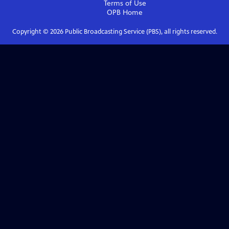
Terms of Use
OPB
Home
Copyright ©
2026
Public Broadcasting Service (PBS), all rights reserved.