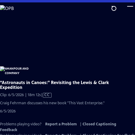
Skip
to
Main
Content
“Astronauts in Canoes:” Revisiting the Lewis & Clark
Expedition
Video
Clip: 6/5/2026 | 18m 12s
|
CC
has
Craig Fehrman discusses his new book "This Vast Enterprise."
Closed
6/5/2026
Captions
Problems playing video?
Report a Problem
|
Closed Captioning
Feedback