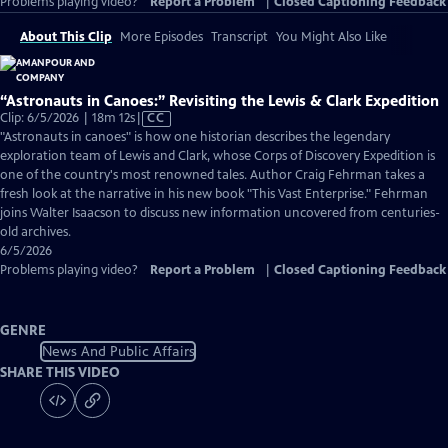
Problems playing video?
Report a Problem
|
Closed Captioning Feedback
About This Clip
More Episodes
Transcript
You Might Also Like
“Astronauts in Canoes:” Revisiting the Lewis & Clark Expedition
Video
Clip: 6/5/2026 | 18m 12s
|
CC
has
"Astronauts in canoes" is how one historian describes the legendary
Closed
exploration team of Lewis and Clark, whose Corps of Discovery Expedition is
Captions
one of the country's most renowned tales. Author Craig Fehrman takes a
fresh look at the narrative in his new book "This Vast Enterprise." Fehrman
joins Walter Isaacson to discuss new information uncovered from centuries-
old archives.
6/5/2026
Problems playing video?
Report a Problem
|
Closed Captioning Feedback
GENRE
News And Public Affairs
SHARE THIS VIDEO