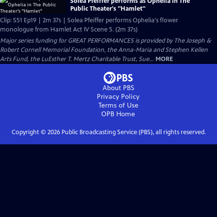
Solea Pfeiffer performs as Ophelia in The
Public Theater's "Hamlet"
Clip: S51 Ep19 | 2m 37s | Solea Pfeiffer performs Ophelia's flower
monologue from Hamlet Act IV Scene 5. (2m 37s)
Major series funding for GREAT PERFORMANCES is provided by The Joseph &
Robert Cornell Memorial Foundation, the Anna-Maria and Stephen Kellen
Arts Fund, the LuEsther T. Mertz Charitable Trust, Sue...
MORE
About PBS
Privacy Policy
Terms of Use
OPB
Home
Copyright ©
2026
Public Broadcasting Service (PBS), all rights reserved.