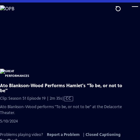
Skip
to
Main
Content
Ato Blankson-Wood Performs Hamlet's "To be, or not to
be"
Video
Clip: Season 51 Episode 19 | 2m 35s
|
CC
has
Ato Blankson-Wood performs "To be, or not to be" at the Delacorte
Closed
Theater.
Captions
5/10/2024
Problems playing video?
Report a Problem
|
Closed Captioning