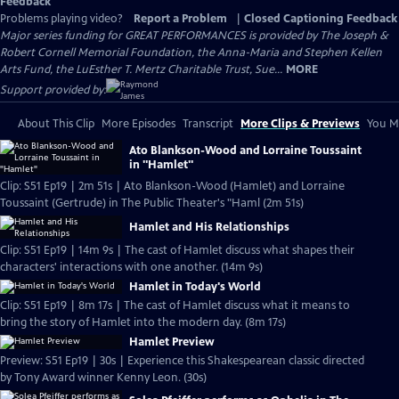
Feedback
Problems playing video?
Report a Problem
|
Closed Captioning Feedback
Major series funding for GREAT PERFORMANCES is provided by The Joseph &
Robert Cornell Memorial Foundation, the Anna-Maria and Stephen Kellen
Arts Fund, the LuEsther T. Mertz Charitable Trust, Sue...
MORE
Support provided by:
About This Clip
More Episodes
Transcript
More Clips & Previews
You Mi
Ato Blankson-Wood and Lorraine Toussaint
in "Hamlet"
Clip: S51 Ep19 | 2m 51s | Ato Blankson-Wood (Hamlet) and Lorraine
Toussaint (Gertrude) in The Public Theater's "Haml (2m 51s)
Hamlet and His Relationships
Clip: S51 Ep19 | 14m 9s | The cast of Hamlet discuss what shapes their
characters' interactions with one another. (14m 9s)
Hamlet in Today's World
Clip: S51 Ep19 | 8m 17s | The cast of Hamlet discuss what it means to
bring the story of Hamlet into the modern day. (8m 17s)
Hamlet Preview
Preview: S51 Ep19 | 30s | Experience this Shakespearean classic directed
by Tony Award winner Kenny Leon. (30s)