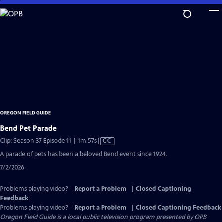
Skip
to
Main
Content
OREGON FIELD GUIDE
Bend Pet Parade
Video
Clip: Season 37 Episode 11 | 1m 57s
|
CC
has
A parade of pets has been a beloved Bend event since 1924.
Closed
7/2/2026
Captions
Problems playing video?
Report a Problem
|
Closed Captioning
Feedback
Problems playing video?
Report a Problem
|
Closed Captioning Feedback
Oregon Field Guide
is a local public television program presented by
OPB