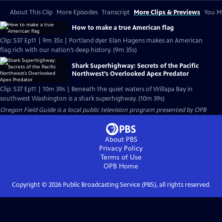
About This Clip
More Episodes
Transcript
More Clips & Previews
You Mi
How to make a true American flag
Clip: S37 Ep11 | 9m 35s | Portland dyer Elan Hagens makes an American
flag rich with our nation’s deep history. (9m 35s)
Shark Superhighway: Secrets of the Pacific
Northwest’s Overlooked Apex Predator
Clip: S37 Ep11 | 10m 39s | Beneath the quiet waters of Willapa Bay in
southwest Washington is a shark superhighway. (10m 39s)
Oregon Field Guide
is a local public television program presented by
OPB
About PBS
Privacy Policy
Terms of Use
OPB
Home
Copyright ©
2026
Public Broadcasting Service (PBS), all rights reserved.