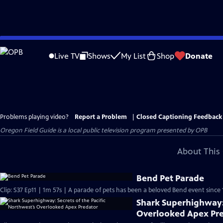
Skip
to
Live TV
Shows
My List
Shop
Donate
Main
Content
Problems playing video?
Report a Problem
|
Closed Captioning Feedback
Oregon Field Guide
is a local public television program presented by
OPB
About This 
Bend Pet Parade
Clip: S37 Ep11 | 1m 57s | A parade of pets has been a beloved Bend event since 
Shark Superhighway: 
Overlooked Apex Pr