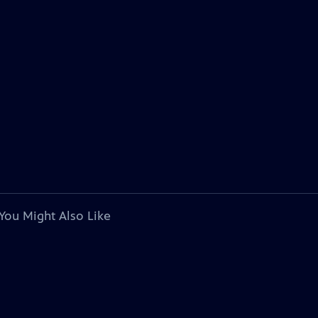
You Might Also Like