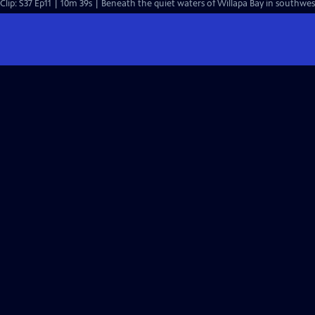
Clip: S37 Ep11 | 10m 39s | Beneath the quiet waters of Willapa Bay in southwe