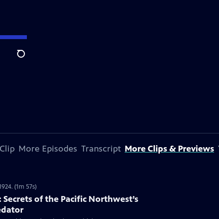
Search
Clip
More Episodes
Transcript
More Clips & Previews
1924. (1m 57s)
Secrets of the Pacific Northwest’s
edator