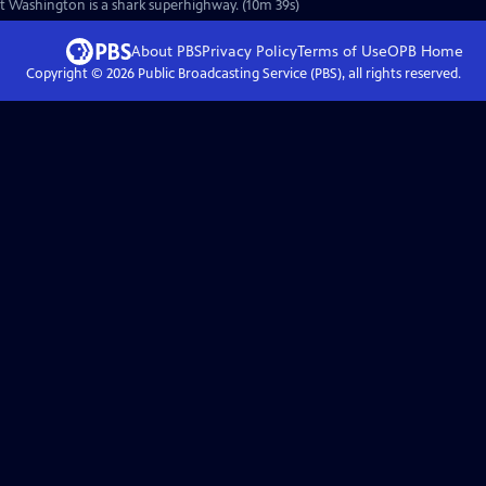
st Washington is a shark superhighway. (10m 39s)
About PBS
Privacy Policy
Terms of Use
OPB
Home
Copyright ©
2026
Public Broadcasting Service (PBS), all rights reserved.