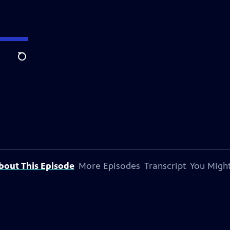
Search
bout This Episode
More Episodes
Transcript
You Might