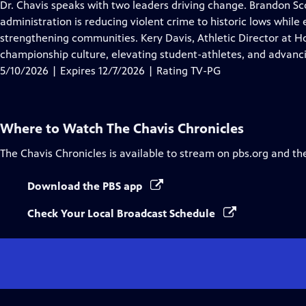
has
Dr. Chavis speaks with two leaders driving change. Brandon Sc
Closed
administration is reducing violent crime to historic lows whil
Captions
strengthening communities. Kery Davis, Athletic Director at Ho
championship culture, elevating student-athletes, and advancin
5/10/2026 | Expires 12/7/2026 | Rating TV-PG
Where to Watch
The Chavis Chronicles
The Chavis Chronicles
is available to stream on pbs.org and th
Download the PBS app
Check Your Local Broadcast Schedule