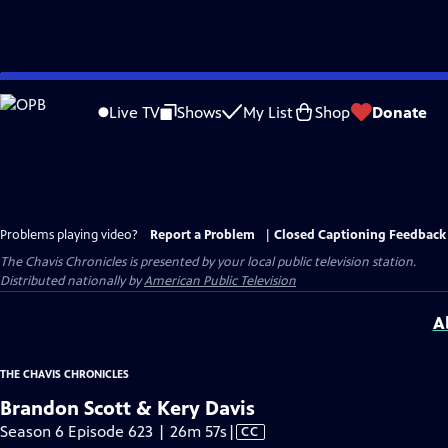
Skip
to
Live TV
Shows
My List
Shop
Donate
Main
Content
Problems playing video?
Report a Problem
|
Closed Captioning Feedback
The Chavis Chronicles
is presented by your local public television station.
Distributed nationally by
American Public Television
A
THE CHAVIS CHRONICLES
Brandon Scott & Kery Davis
Video
Season 6 Episode 623 | 26m 57s
|
CC