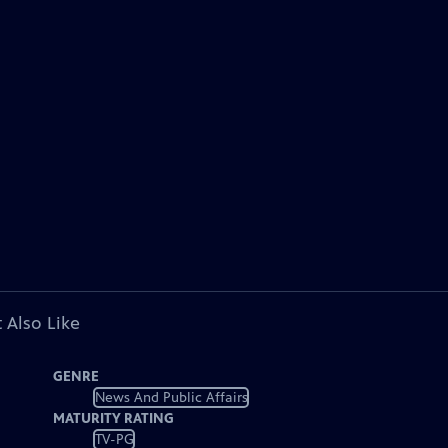
 Also Like
GENRE
News And Public Affairs
MATURITY RATING
TV-PG