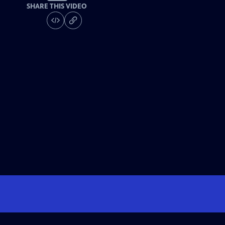
SHARE THIS VIDEO