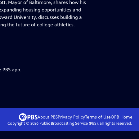
ott, Mayor of Baltimore, shares how his
e expanding housing opportunities and
ward University, discusses building a
g the future of college athletics.
e PBS app.
About PBS
Privacy Policy
Terms of Use
OPB
Home
Copyright ©
2026
Public Broadcasting Service (PBS), all rights reserved.