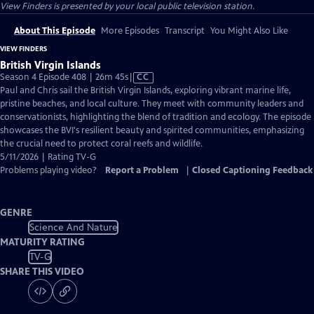
View Finders
is presented by your local public television station.
About This Episode
More Episodes
Transcript
You Might Also Like
VIEW FINDERS
British Virgin Islands
Video
Season 4 Episode 408 | 26m 45s
|
CC
has
Paul and Chris sail the British Virgin Islands, exploring vibrant marine life,
Closed
pristine beaches, and local culture. They meet with community leaders and
Captions
conservationists, highlighting the blend of tradition and ecology. The episode
showcases the BVI's resilient beauty and spirited communities, emphasizing
the crucial need to protect coral reefs and wildlife.
5/11/2026 | Rating TV-G
Problems playing video?
Report a Problem
|
Closed Captioning Feedback
GENRE
Science And Nature
MATURITY RATING
TV-G
SHARE THIS VIDEO