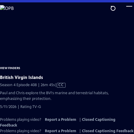
Skip
to
Main
Content
VIEW FINDERS
British Virgin Islands
Video
Season 4 Episode 408 | 26m 45s
|
CC
has
Paul and Chris explore the BVI's marine and terrestrial habitats,
Closed
emphasizing their protection.
Captions
5/11/2026 | Rating TV-G
Problems playing video?
Report a Problem
|
Closed Captioning
Feedback
Problems playing video?
Report a Problem
|
Closed Captioning Feedback