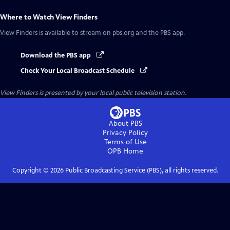
Where to Watch
View Finders
View Finders
is available to stream on pbs.org and the PBS app.
Download the PBS app
Check Your Local Broadcast Schedule
View Finders
is presented by your local public television station.
About PBS
Privacy Policy
Terms of Use
OPB
Home
Copyright ©
2026
Public Broadcasting Service (PBS), all rights reserved.