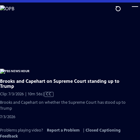
Skip
to
Main
Content
Brooks and Capehart on Supreme Court standing up to
Trump
Video
Clip: 7/3/2026 | 10m 56s
|
CC
has
Brooks and Capehart on whether the Supreme Court has stood up to
Closed
Trump
Captions
7/3/2026
Problems playing video?
Report a Problem
|
Closed Captioning
Feedback