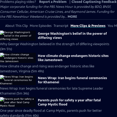
Problems playing video?
Report a Problem
|
Closed Captioning Feedback
Major corporate funding for the PBS News Hour is provided by BDO, BNSF,
Consumer Cellular, American Cruise Lines, and Raymond James. Funding for
the PBS NewsHour Weekend is provided by...
MORE
About This Clip
More Episodes
Transcript
More Clips & Previews
You Mi
George Washington’s belief in the power of
differing views
Why George Washington believed in the strength of differing viewpoints
(3m 51s)
How climate change endangers historic sites
like Jamestown
How climate change and rising seas endanger historic sites like
Jamestown, Virginia (5m 49s)
News Wrap: Iran begins funeral ceremonies
for Khamenei
News Wrap: Iran begins funeral ceremonies for late Supreme Leader
Khamenei (5m 34s)
Parents push for safety a year after fatal
Camp Mystic flood
One year since deadly flood at Camp Mystic, parents push for better
safety standards (11m 40s)