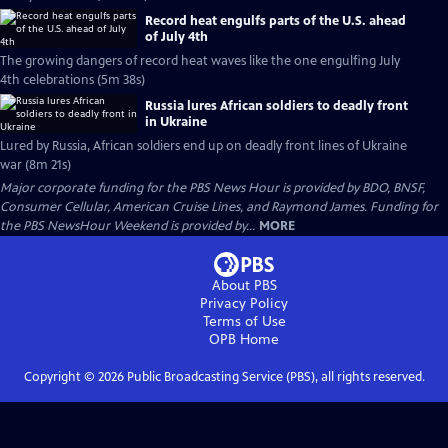
Record heat engulfs parts of the U.S. ahead
of July 4th
The growing dangers of record heat waves like the one engulfing July
4th celebrations (5m 38s)
Russia lures African soldiers to deadly front
in Ukraine
Lured by Russia, African soldiers end up on deadly front lines of Ukraine
war (8m 21s)
Major corporate funding for the PBS News Hour is provided by BDO, BNSF,
Consumer Cellular, American Cruise Lines, and Raymond James. Funding for
the PBS NewsHour Weekend is provided by...
MORE
About PBS
Privacy Policy
Terms of Use
OPB
Home
Copyright ©
2026
Public Broadcasting Service (PBS), all rights reserved.