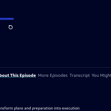
Search
bout This Episode
More Episodes
Transcript
You Might
ransform plans and preparation into execution