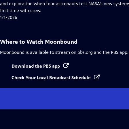
Closed
and exploration when four astronauts test NASA’s new systems
Captions
first time with crew.
1/1/2026
Where to Watch
Moonbound
Moonbound
is available to stream on pbs.org and the PBS app.
Download the PBS app
Check Your Local Broadcast Schedule