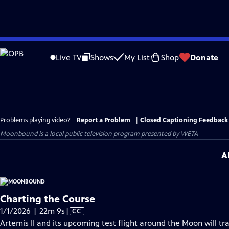
Skip
to
Live TV
Shows
My List
Shop
Donate
Main
Content
Problems playing video?
Report a Problem
|
Closed Captioning Feedback
Moonbound
is a local public television program presented by
WETA
A
Charting the Course
Video
1/1/2026 | 22m 9s
|
CC
has
Artemis II and its upcoming test flight around the Moon will t