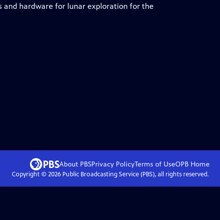
 and hardware for lunar exploration for the
About PBS
Privacy Policy
Terms of Use
OPB
Home
Copyright ©
2026
Public Broadcasting Service (PBS), all rights reserved.