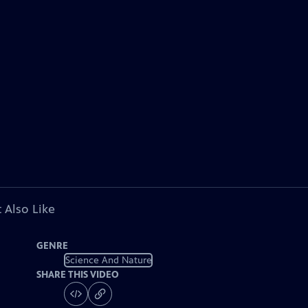
 Also Like
GENRE
Science And Nature
SHARE THIS VIDEO