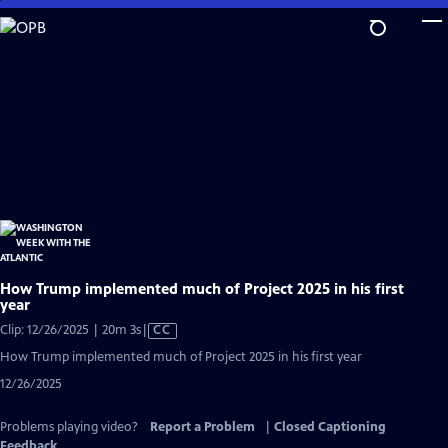
Skip
to
Main
Content
How Trump implemented much of Project 2025 in his first
year
Video
Clip: 12/26/2025 | 20m 3s
|
CC
has
How Trump implemented much of Project 2025 in his first year
Closed
12/26/2025
Captions
Problems playing video?
Report a Problem
|
Closed Captioning
Feedback