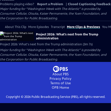
Problems playing video?
Report a Problem
|
Closed Captioning Feedback
Major funding for “Washington Week with The Atlantic” is provided by
Consumer Cellular, Otsuka, Kaiser Permanente, the Yuen Foundation, and
the Corporation for Public Broadcasting.
About This Clip
More Episodes
Transcript
More Clips & Previews
You Mi
Project 2026: What's next from the Trump
administration
Project 2026: What's next from the Trump administration (3m 7s)
Major funding for “Washington Week with The Atlantic” is provided by
Consumer Cellular, Otsuka, Kaiser Permanente, the Yuen Foundation, and
the Corporation for Public Broadcasting.
About PBS
Privacy Policy
Terms of Use
OPB
Home
Copyright ©
2026
Public Broadcasting Service (PBS), all rights reserved.