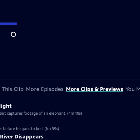
Search
 This Clip
More Episodes
More Clips & Previews
You M
Night
 but captures footage of an elephant. (4m 10s)
es before he goes to bed. (1m 59s)
 River Disappears