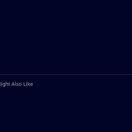
ight Also Like