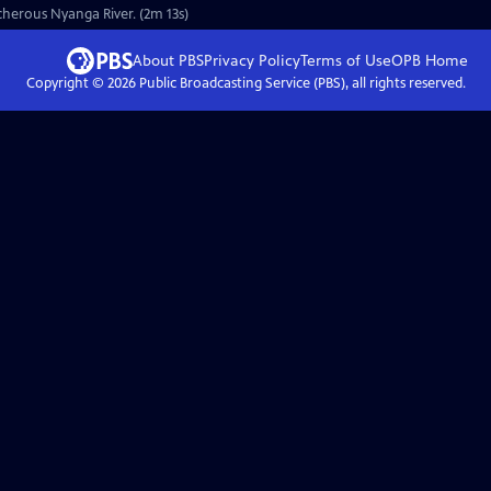
cherous Nyanga River. (2m 13s)
About PBS
Privacy Policy
Terms of Use
OPB
Home
Copyright ©
2026
Public Broadcasting Service (PBS), all rights reserved.