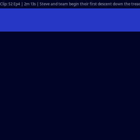
Clip: S2 Ep4 | 2m 13s | Steve and team begin their first descent down the trea