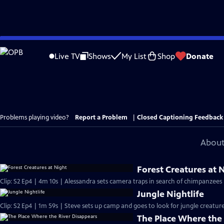
Skip
to
Live TV
Shows
My List
Shop
Donate
Main
Content
Problems playing video?
Report a Problem
|
Closed Captioning Feedback
About
Forest Creatures at 
Clip: S2 Ep4 | 4m 10s | Alessandra sets camera traps in search of chimpanzees
Jungle Nightlife
Clip: S2 Ep4 | 1m 59s | Steve sets up camp and goes to look for jungle creatur
The Place Where the