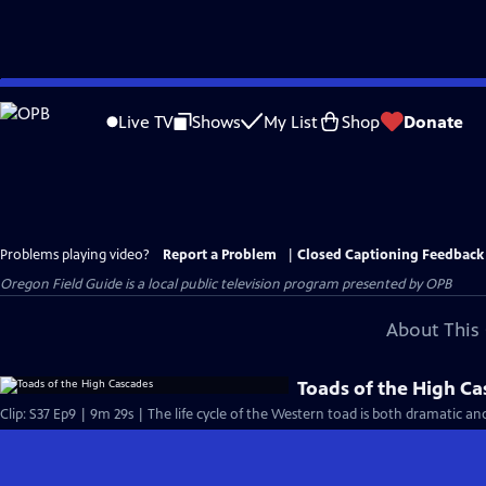
Skip
to
Live TV
Shows
My List
Shop
Donate
Main
Content
Problems playing video?
Report a Problem
|
Closed Captioning Feedback
Oregon Field Guide
is a local public television program presented by
OPB
About This 
Toads of the High C
Clip: S37 Ep9 | 9m 29s | The life cycle of the Western toad is both dramatic an