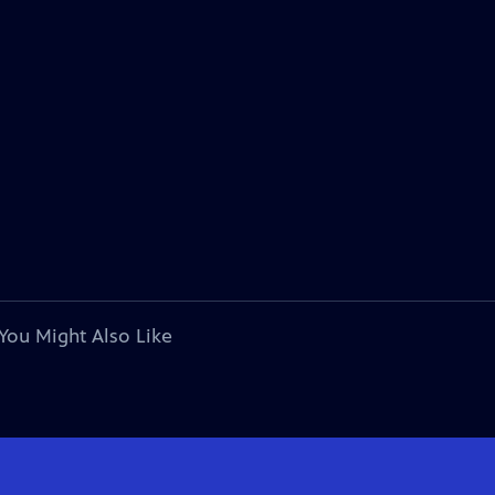
You Might Also Like