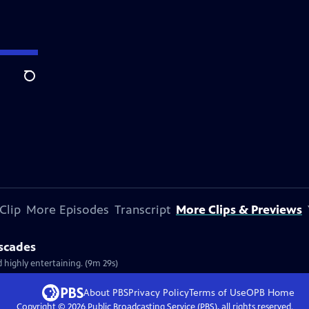
Search
Clip
More Episodes
Transcript
More Clips & Previews
ascades
d highly entertaining. (9m 29s)
About PBS
Privacy Policy
Terms of Use
OPB
Home
Copyright ©
2026
Public Broadcasting Service (PBS), all rights reserved.