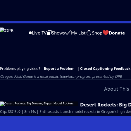
Skip
to
Live TV
Shows
My List
Shop
Donate
Main
Content
Problems playing video?
Report a Problem
|
Closed Captioning Feedback
Oregon Field Guide
is a local public television program presented by
OPB
About This 
Desert Rockets: Big
Clip: S37 Ep9 | 8m 14s | Enthusiasts launch model rockets in Oregon’s high des