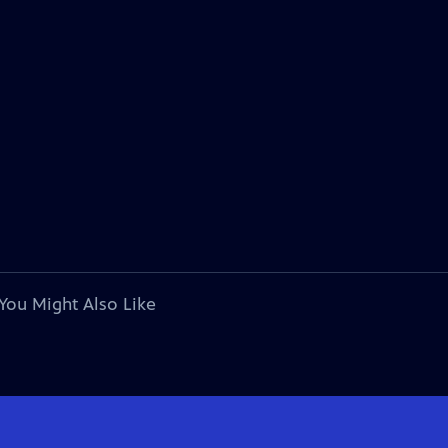
You Might Also Like