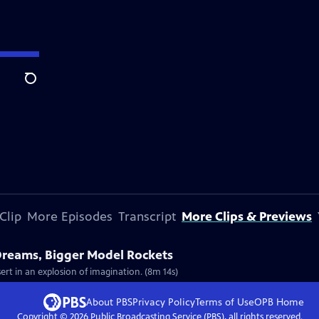
Search
Clip
More Episodes
Transcript
More Clips & Previews
 Dreams, Bigger Model Rockets
ert in an explosion of imagination. (8m 14s)
About PBS
Privacy Policy
Terms of Use
OPB
Home
Copyright ©
2026
Public Broadcasting Service (PBS), all rights reserved.