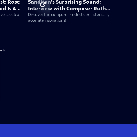
st: Rose
Sanditon’s Surprising Sound:
od Is A
Interview with Composer Ruth
 New Era
Barrett
Jace Lacob on
Discover the composer's eclectic & historically
accurate inspirations!