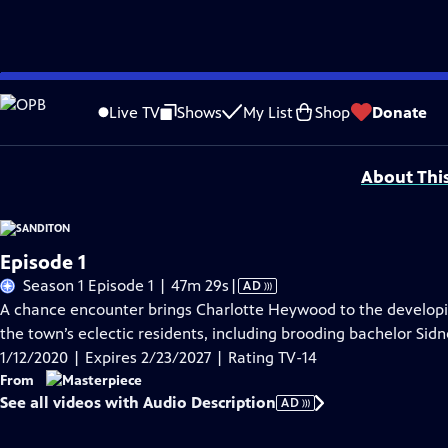
Skip
Problems playing video?
Report a Problem
|
Closed Captioning Feedback
to
Funding for MASTERPIECE is provided by Viking and Raymond James with additio
Live TV
Shows
My List
Shop
Donate
Main
Support provided by:
Content
About Thi
Episode 1
Video
Season 1 Episode 1 | 47m 29s
|
AD
has
A chance encounter brings Charlotte Heywood to the developi
Audio
the town’s eclectic residents, including brooding bachelor Si
Description
1/12/2020 | Expires 2/23/2027 | Rating TV-14
From
See all videos with Audio Description
AD