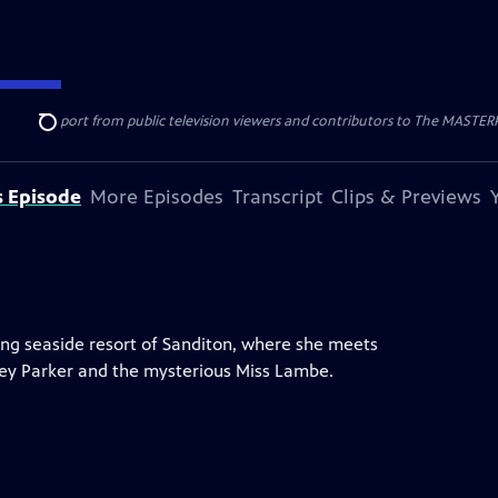
nal support from public television viewers and contributors to The MASTERPIE
Search
s Episode
More Episodes
Transcript
Clips & Previews
ng seaside resort of Sanditon, where she meets
dney Parker and the mysterious Miss Lambe.