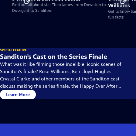
Williams
Find out all about star Theo James, from Downton to
Divergent to Sanditon.
Get to know San
fun facts!
SPECIAL FEATURE
Sanditon’s Cast on the Series Finale
What was it like filming those indelible, iconic scenes of
Sanditon‘s finale? Rose Williams, Ben Lloyd-Hughes,
Crystal Clarke and other members of the Sanditon cast
discuss making the series finale, the Happy Ever Afters,
and what they imagine would be ahead in their
Learn More
characters’ lives.