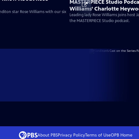
MASTERPIECE Studio Podca
Williams’ Charlotte Heywo
diton star Rose Williams with our six
Bold Austen Heroine For A
Leading lady Rose Williams joins host 
the MASTERPIECE Studio podcast.
About PBS
Privacy Policy
Terms of Use
OPB
Home