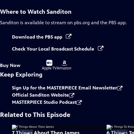
Where to Watch
Sanditon
Sanditon
is available to stream on pbs.org and the PBS app.
Download the PBS app
Check Your Local Broadcast Schedule
Buy
Buy
Buy Now
on
on
Apple TV
Amazon
Keep Exploring
Sign Up for the MASTERPIECE Email Newsletter
Official Sanditon Website
MASTERPIECE Studio Podcast
Related to This Episode
7 Things About Theo James
6 Things T