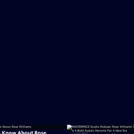
o Know About Rose