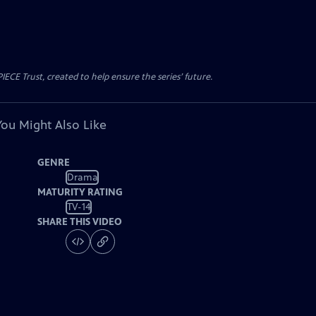
CE Trust, created to help ensure the series’ future.
You Might Also Like
GENRE
Drama
MATURITY RATING
TV-14
SHARE THIS VIDEO