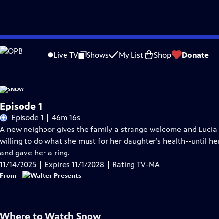
Skip
Problems playing video?
Report a Problem
|
Closed Captioning Feedback
to
Live TV
Shows
My List
Shop
Donate
Main
Content
Episode 1
Episode 1 | 46m 16s
A new neighbor gives the family a strange welcome and Lucia 
willing to do what she must for her daughter’s health--until 
and gave her a ring.
11/14/2025 | Expires 11/1/2028 | Rating TV-MA
From
Where to Watch
Snow