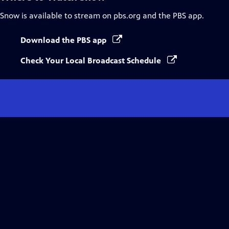
Snow
is available to stream on pbs.org and the PBS app.
Download the PBS app
Check Your Local Broadcast Schedule