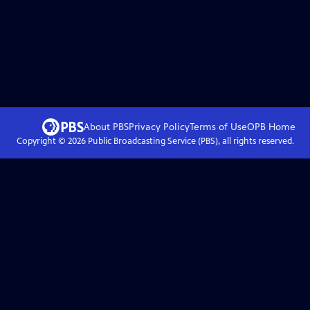
About PBS
Privacy Policy
Terms of Use
OPB
Home
Copyright ©
2026
Public Broadcasting Service (PBS), all rights reserved.