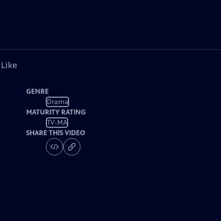
 Like
GENRE
Drama
MATURITY RATING
TV-MA
SHARE THIS VIDEO