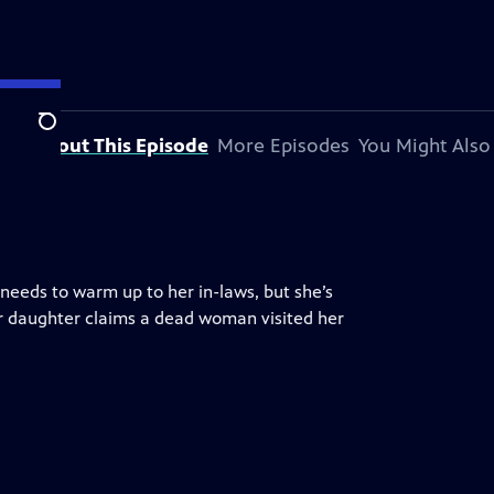
Search
About This Episode
More Episodes
You Might Also
needs to warm up to her in-laws, but she’s
her daughter claims a dead woman visited her