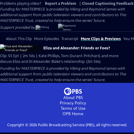
Problems playing video?
Report a Problem
|
Closed Captioning Feedback
Funding for MASTERPIECE is provided by Viking and Raymond James with
additional support from public television viewers and contributors to The
MASTERPIECE Trust, created to help ensure the series’ future.
Support provided by:
About This Clip
More Episodes
Transcript
More Clips & Previews
You Mi
Eliza and Alexander: Friends or Foes?
Clip: S5 Ep1 | 2m 56s | Kate Phillips, Tom Durant-Pritchard, and more
discuss Eliza and DI Alexander Blake's relationship. (2m 56s)
Funding for MASTERPIECE is provided by Viking and Raymond James with
additional support from public television viewers and contributors to The
MASTERPIECE Trust, created to help ensure the series’ future.
About PBS
Privacy Policy
Terms of Use
OPB
Home
Copyright ©
2026
Public Broadcasting Service (PBS), all rights reserved.