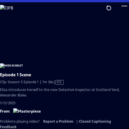
Skip
to
Main
Content
Episode 1 Scene
Video
Clip: Season 5 Episode 1 | 1m 36s
|
CC
has
Eliza introduces herself to the new Detective Inspector at Scotland Yard,
Closed
Alexander Blake.
Captions
1/12/2025
From
Problems playing video?
Report a Problem
|
Closed Captioning
Feedback