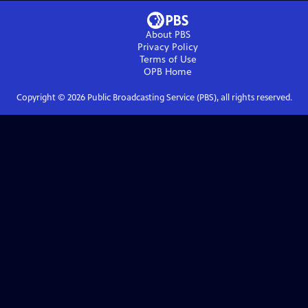
About PBS
Privacy Policy
Terms of Use
OPB
Home
Copyright ©
2026
Public Broadcasting Service (PBS), all rights reserved.