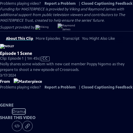
Problems playing video?
Report a Problem
|
Closed Captioning Feedback
Funding for MASTERPIECE is provided by Viking and Raymond James with
additional support from public television viewers and contributors to The
MASTERPIECE Trust, created to help ensure the series’ future.
Support provided by:
About This Clip
More Episodes
Transcript
You Might Also Like
Episode 1 Scene
Video
Clip: Episode 1 | 1m 45s
|
CC
has
Nolly shares some wisdom with new cast member Poppy Ngomo as they
Closed
prepare to shoot a new episode of Crossroads.
Captions
3/17/2024
From
Problems playing video?
Report a Problem
|
Closed Captioning Feedback
GENRE
Drama
SHARE THIS VIDEO