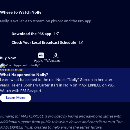
Where to Watch
Nolly
Nolly
is available to stream on pbs.org and the PBS app.
Download the PBS app
Check Your Local Broadcast Schedule
Buy
Buy
Buy Now
on
on
Apple TV
Amazon
SPECIAL FEATURE
What Happened to Nolly?
Learn what happened to the real Noele "Nolly" Gordon in her later
years. Helena Bonham Carter stars in Nolly on MASTERPIECE on PBS.
Watch with PBS Passport.
Learn More
Funding for MASTERPIECE is provided by Viking and Raymond James with
additional support from public television viewers and contributors to The
MASTERPIECE Trust, created to help ensure the series’ future.