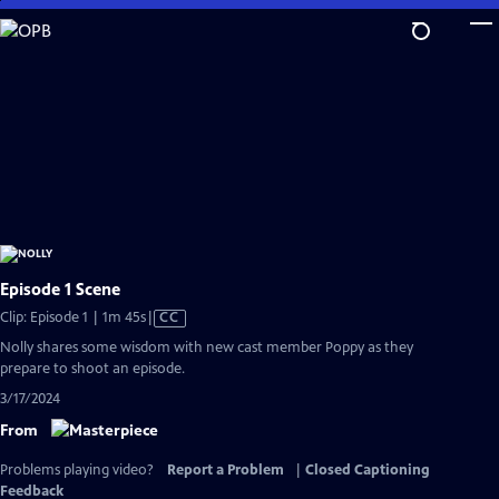
Skip
to
Main
Content
Episode 1 Scene
Video
Clip: Episode 1 | 1m 45s
|
CC
has
Nolly shares some wisdom with new cast member Poppy as they
Closed
prepare to shoot an episode.
Captions
3/17/2024
From
Problems playing video?
Report a Problem
|
Closed Captioning
Feedback