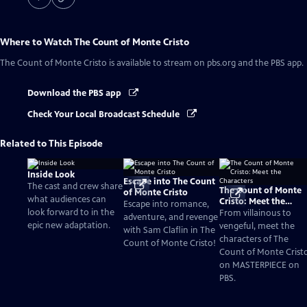
Where to Watch
The Count of Monte Cristo
The Count of Monte Cristo
is available to stream on pbs.org and the PBS app.
Download the PBS app
Check Your Local Broadcast Schedule
Related to This Episode
Inside Look
Escape into The Count
The cast and crew share
The Count of Monte
of Monte Cristo
what audiences can
Cristo: Meet the
Escape into romance,
look forward to in the
Characters
From villainous to
adventure, and revenge
epic new adaptation.
vengeful, meet the
with Sam Claflin in The
characters of The
Count of Monte Cristo!
Count of Monte Crist
on MASTERPIECE on
PBS.