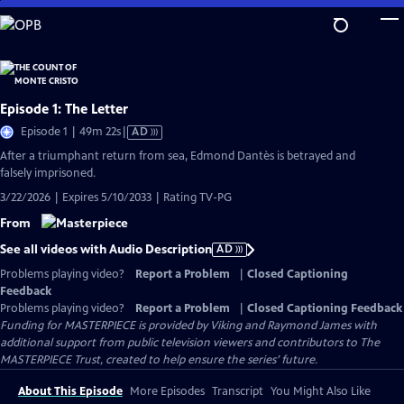
Skip
to
Main
Content
Episode 1: The Letter
Video
Episode 1 | 49m 22s
|
AD
has
After a triumphant return from sea, Edmond Dantès is betrayed and
Audio
falsely imprisoned.
Description
3/22/2026 | Expires 5/10/2033 | Rating TV-PG
From
See all videos with Audio Description
AD
Problems playing video?
Report a Problem
|
Closed Captioning
Feedback
Problems playing video?
Report a Problem
|
Closed Captioning Feedback
Funding for MASTERPIECE is provided by Viking and Raymond James with
additional support from public television viewers and contributors to The
MASTERPIECE Trust, created to help ensure the series’ future.
About This Episode
More Episodes
Transcript
You Might Also Like