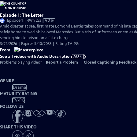
Episode 1: The Letter
Video
Episode 1 | 49m 22s
|
AD
has
Amid disaster at sea, first mate Edmond Dantès takes command of his late capt
Audio
safely home to wed his beloved Mercedes. But a trio of unforeseen enemies der
Description
sending him to prison on a false charge.
3/22/2026 | Expires 5/10/2033 | Rating TV-PG
From
See all videos with Audio Description
AD
Problems playing video?
Report a Problem
|
Closed Captioning Feedback
GENRE
Drama
MATURITY RATING
TV-PG
FOLLOW US
SHARE THIS VIDEO