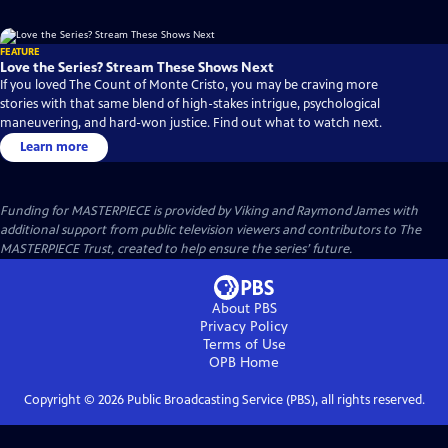
FEATURE
Love the Series? Stream These Shows Next
If you loved The Count of Monte Cristo, you may be craving more
stories with that same blend of high-stakes intrigue, psychological
maneuvering, and hard-won justice. Find out what to watch next.
Learn more
Funding for MASTERPIECE is provided by Viking and Raymond James with
additional support from public television viewers and contributors to The
MASTERPIECE Trust, created to help ensure the series’ future.
About PBS
Privacy Policy
Terms of Use
OPB
Home
Copyright ©
2026
Public Broadcasting Service (PBS), all rights reserved.