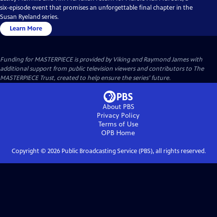
six-episode event that promises an unforgettable final chapter in the
Susan Ryeland series.
Learn More
Funding for MASTERPIECE is provided by Viking and Raymond James with
additional support from public television viewers and contributors to The
MASTERPIECE Trust, created to help ensure the series’ future.
About PBS
Privacy Policy
Terms of Use
OPB
Home
Copyright ©
2026
Public Broadcasting Service (PBS), all rights reserved.