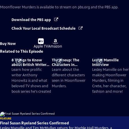
Moonflower Murders
is available to stream on pbs.org and the PBS app.
Download the PBS app
Check Your Local Broadcast Schedule
Buy
Buy
Buy Now
on
on
Apple TV
Amazon
Related to This Episode
8 Things to Know
The Lineup: The
Lesley Manville
about British Writer
Characters in
Interview
Anthony Horowitz
Moonflower Murders
Learn how prolific
Learn about the
Lesley Manville on her
writer Anthony
different characters
making Moonflower
Horowitz is and what
seen in Moonflower
Murders, filming in
beloved TV shows and
Murders.
Crete, her character,
book series he's created
fashion and more!
FEATURE
Final Susan Ryeland Series Confirmed
Lesley Manville and Tim McMullan return for Marble Hall Murders, a