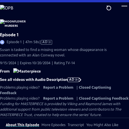
Skip
to
Main
Content
Episode 1
Video
Episode 1 | 47m 58s
|
AD
has
Susan is tasked to find a missing woman whose disappearance is
Audio
connected with an Alan Conway novel.
Description
9/15/2024 | Expires 10/20/2034 | Rating TV-14
From
See all videos with Audio Description
AD
Problems playing video?
Report a Problem
|
Closed Captioning
Feedback
Problems playing video?
Report a Problem
|
Closed Captioning Feedback
Funding for MASTERPIECE is provided by Viking and Raymond James with
additional support from public television viewers and contributors to The
MASTERPIECE Trust, created to help ensure the series’ future.
About This Episode
More Episodes
Transcript
You Might Also Like