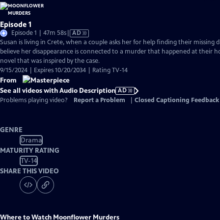
Episode 1
Video
Episode 1 | 47m 58s
|
AD
has
Susan is living in Crete, when a couple asks her for help finding their missing 
Audio
believe her disappearance is connected to a murder that happened at their 
Description
novel that was inspired by the case.
9/15/2024 | Expires 10/20/2034 | Rating TV-14
From
See all videos with Audio Description
AD
Problems playing video?
Report a Problem
|
Closed Captioning Feedback
GENRE
Drama
MATURITY RATING
TV-14
SHARE THIS VIDEO
Where to Watch
Moonflower Murders