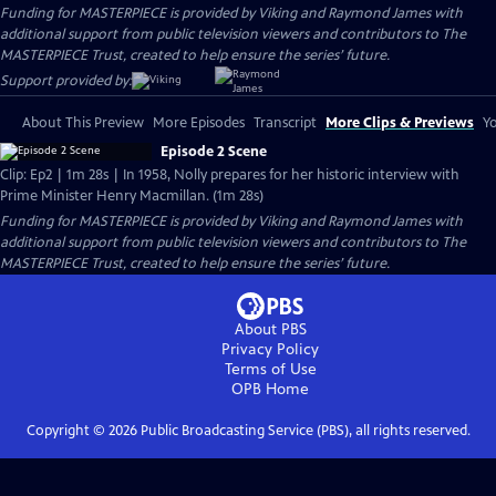
Funding for MASTERPIECE is provided by Viking and Raymond James with
additional support from public television viewers and contributors to The
MASTERPIECE Trust, created to help ensure the series’ future.
Support provided by:
About This Preview
More Episodes
Transcript
More Clips & Previews
Yo
Episode 2 Scene
Clip: Ep2 | 1m 28s | In 1958, Nolly prepares for her historic interview with
Prime Minister Henry Macmillan. (1m 28s)
Funding for MASTERPIECE is provided by Viking and Raymond James with
additional support from public television viewers and contributors to The
MASTERPIECE Trust, created to help ensure the series’ future.
About PBS
Privacy Policy
Terms of Use
OPB
Home
Copyright ©
2026
Public Broadcasting Service (PBS), all rights reserved.