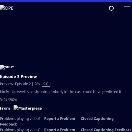
Skip
to
Main
Content
Episode 2 Preview
Video
Preview: Episode 2 | 28s
|
CC
has
Nolly's farewell is so shocking nobody in the cast could have predicted it.
Closed
3/24/2024
Captions
From
Problems playing video?
Report a Problem
|
Closed Captioning
Feedback
Problems playing video?
Report a Problem
|
Closed Captioning Feedback