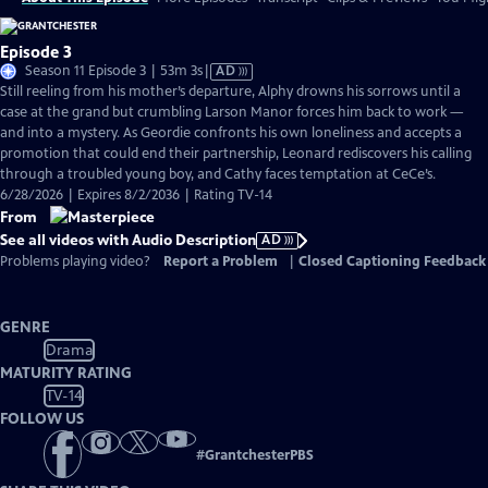
Episode 3
Video
Season 11 Episode 3 | 53m 3s
|
AD
has
Still reeling from his mother’s departure, Alphy drowns his sorrows until a
Audio
case at the grand but crumbling Larson Manor forces him back to work —
Description
and into a mystery. As Geordie confronts his own loneliness and accepts a
promotion that could end their partnership, Leonard rediscovers his calling
through a troubled young boy, and Cathy faces temptation at CeCe’s.
6/28/2026 | Expires 8/2/2036 | Rating TV-14
From
See all videos with Audio Description
AD
Problems playing video?
Report a Problem
|
Closed Captioning Feedback
GENRE
Drama
MATURITY RATING
TV-14
FOLLOW US
#
GrantchesterPBS