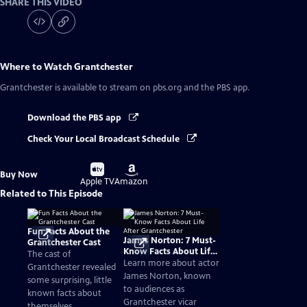
SHARE THIS VIDEO
Where to Watch
Grantchester
Grantchester
is available to stream on pbs.org and the PBS app.
Download the PBS app
Check Your Local Broadcast Schedule
Buy
Buy
Buy Now
on
on
Apple TV
Amazon
Related to This Episode
Fun Facts About the
James Norton: 7 Must-
Grantchester Cast
Know Facts About Life
The cast of
After Grantchester
Learn more about actor
Grantchester revealed
James Norton, known
some surprising, little
to audiences as
known facts about
Grantchester vicar
themselves.