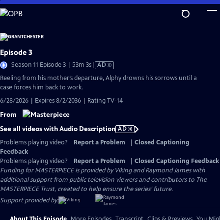
Skip
to
Main
Content
Episode 3
Video
Season 11 Episode 3 | 53m 3s
|
AD
has
Reeling from his mother’s departure, Alphy drowns his sorrows until a
Audio
case forces him back to work.
Description
6/28/2026 | Expires 8/2/2036 | Rating TV-14
From
See all videos with Audio Description
AD
Problems playing video?
Report a Problem
|
Closed Captioning
Feedback
Problems playing video?
Report a Problem
|
Closed Captioning Feedback
Funding for MASTERPIECE is provided by Viking and Raymond James with
additional support from public television viewers and contributors to The
MASTERPIECE Trust, created to help ensure the series’ future.
Support provided by:
About This Episode
More Episodes
Transcript
Clips & Previews
You Migh