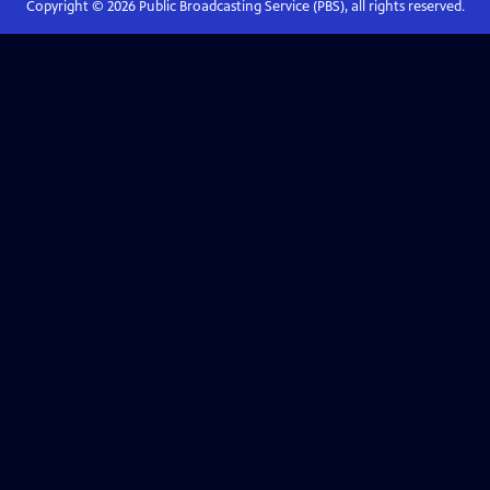
Copyright ©
2026
Public Broadcasting Service (PBS), all rights reserved.