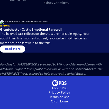
Sidney Chambers.
FEATURE
Grantchester Cast's Emotional Farewell
The beloved cast reflects on the show's remarkable legacy. Hear
about their final moments on set, favorite behind-the-scenes
memories, and farewells to the fans.
Read More
Funding for MASTERPIECE is provided by Viking and Raymond James with
additional support from public television viewers and contributors to The
MASTERPIECE Trust, created to help ensure the series’ future.
About PBS
Privacy Policy
Terms of Use
OPB
Home