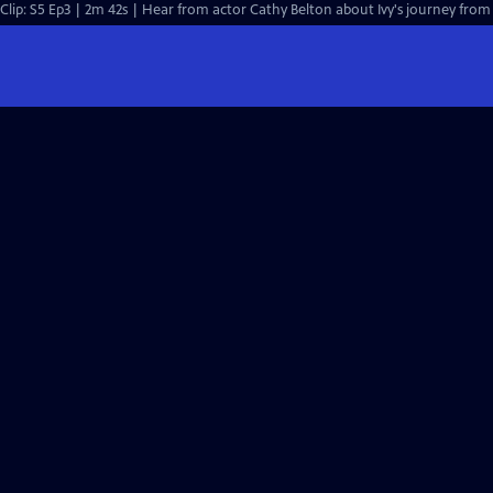
Clip: S5 Ep3 | 2m 42s | Hear from actor Cathy Belton about Ivy's journey from