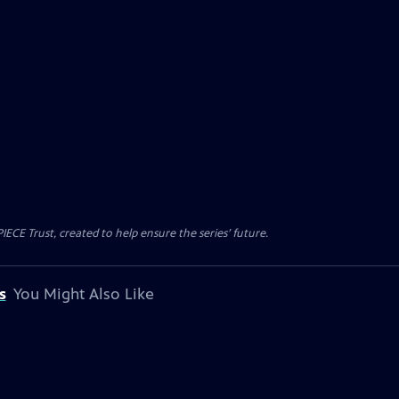
CE Trust, created to help ensure the series’ future.
s
You Might Also Like