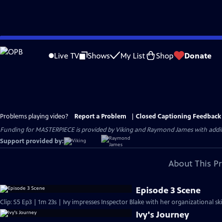
Skip
to
Live TV
Shows
My List
Shop
Donate
Main
Content
Problems playing video?
Report a Problem
|
Closed Captioning Feedback
Funding for MASTERPIECE is provided by Viking and Raymond James with additio
Support provided by:
About This P
Episode 3 Scene
Clip: S5 Ep3 | 1m 23s | Ivy impresses Inspector Blake with her organizational ski
Ivy's Journey