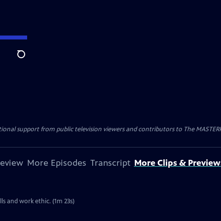
Search
nal support from public television viewers and contributors to The MASTERPIE
review
More Episodes
Transcript
More Clips & Preview
lls and work ethic. (1m 23s)