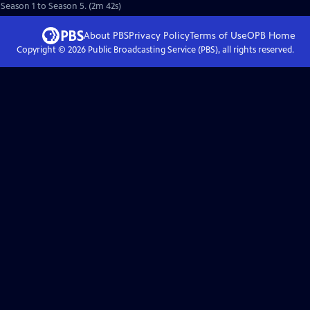
 Season 1 to Season 5. (2m 42s)
About PBS
Privacy Policy
Terms of Use
OPB
Home
Copyright ©
2026
Public Broadcasting Service (PBS), all rights reserved.