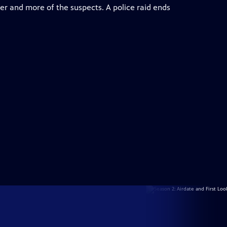
er and more of the suspects. A police raid ends