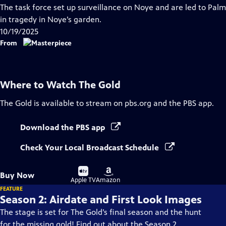
has
The task force set up surveillance on Noye and are led to Palm
Closed
in tragedy in Noye’s garden.
Captions
10/19/2025
From
Where to Watch
The Gold
The Gold
is available to stream on pbs.org and the PBS app.
Download the PBS app
Check Your Local Broadcast Schedule
Buy
Buy
Buy Now
on
on
Apple TV
Amazon
FEATURE
Season 2: Airdate and First Look Images
The stage is set for The Gold’s final season and the hunt
for the missing gold! Find out about the Season 2