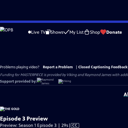
Skip
to
Live TV
Shows
My List
Shop
Donate
Main
Content
Problems playing video?
Report a Problem
|
Closed Captioning Feedback
Funding for MASTERPIECE is provided by Viking and Raymond James with additio
Support provided by:
A
Episode 3 Preview
Video
Preview: Season 1 Episode 3 | 29s
|
CC