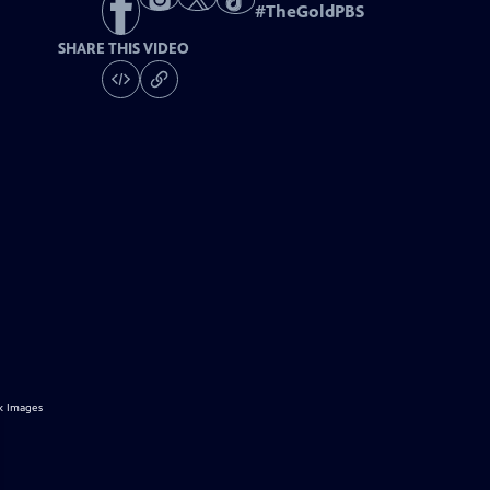
#
TheGoldPBS
SHARE THIS VIDEO