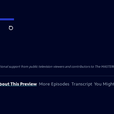
Search
nal support from public television viewers and contributors to The MASTERPIE
bout This Preview
More Episodes
Transcript
You Might