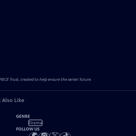
CE Trust, created to help ensure the series’ future.
 Also Like
GENRE
Drama
FOLLOW US