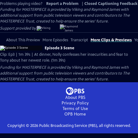
Problems playing video?
Report a Problem
|
Closed Captioning Feedback
Funding for MASTERPIECE is provided by Viking and Raymond James with
additional support from public television viewers and contributors to The
MASTERPIECE Trust, created to help ensure the series’ future.
Support provided by:
About This Preview
More Episodes
Transcript
More Clips & Previews
Yo
Episode 3 Scene
Clip: Ep3 | 1m 39s | At dinner, Nolly confesses her insecurities and fear to
Tony about her newest role. (1m 39s)
Funding for MASTERPIECE is provided by Viking and Raymond James with
additional support from public television viewers and contributors to The
MASTERPIECE Trust, created to help ensure the series’ future.
About PBS
Privacy Policy
Terms of Use
OPB
Home
Copyright ©
2026
Public Broadcasting Service (PBS), all rights reserved.