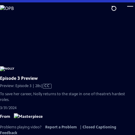
Skip
to
Main
Content
Episode 3 Preview
Video
Preview: Episode 3 | 28s
|
CC
has
To save her career, Nolly returns to the stage in one of theatre’s hardest
Closed
roles.
Captions
3/31/2024
From
Problems playing video?
Report a Problem
|
Closed Captioning
Feedback