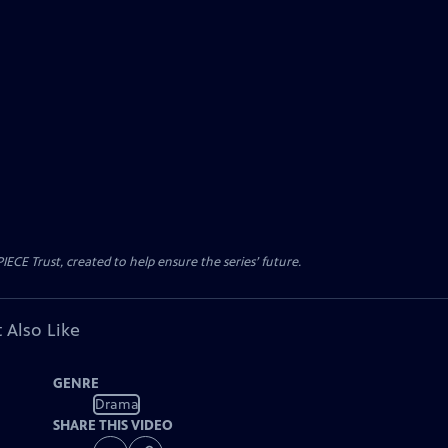
CE Trust, created to help ensure the series’ future.
 Also Like
GENRE
Drama
SHARE THIS VIDEO