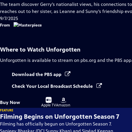
has
The team discover Gerry’s nationalist views, his connections to 
Closed
reaches out to her sister, as Leanne and Sunny’s friendship evo
Captions
9/7/2025
From
Where to Watch
Unforgotten
Unforgotten
is available to stream on pbs.org and the PBS app
Download the PBS app
Check Your Local Broadcast Schedule
Buy
Buy
Buy Now
on
on
Apple TV
Amazon
FEATURE
Filming Begins on Unforgotten Season 7
Filming has officially begun on Unforgotten Season 7.
Sanjeev Bhaskar (DCI Sunny Khan) and Sinéad Keenan