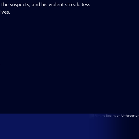
the suspects, and his violent streak. Jess
lves.
.