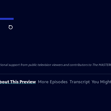
Search
nal support from public television viewers and contributors to The MASTERPIE
bout This Preview
More Episodes
Transcript
You Might