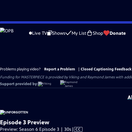
Skip
to
Live TV
Shows
My List
Shop
Donate
Main
Content
Problems playing video?
Report a Problem
|
Closed Captioning Feedback
Funding for MASTERPIECE is provided by Viking and Raymond James with additio
Support provided by:
A
Episode 3 Preview
Video
Preview: Season 6 Episode 3 | 30s
|
CC