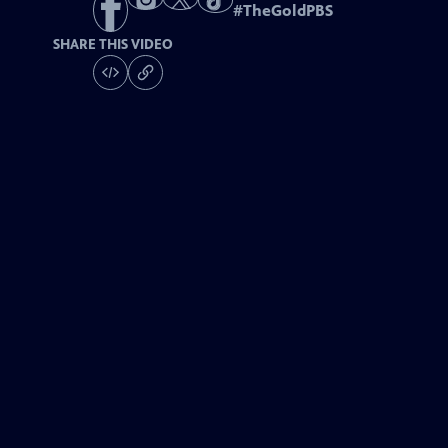
#
TheGoldPBS
SHARE THIS VIDEO