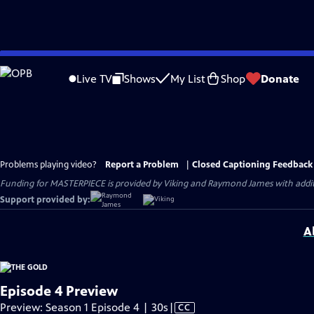
Skip
to
Live TV
Shows
My List
Shop
Donate
Main
Content
Problems playing video?
Report a Problem
|
Closed Captioning Feedback
Funding for MASTERPIECE is provided by Viking and Raymond James with additio
Support provided by:
A
Episode 4 Preview
Video
Preview: Season 1 Episode 4 | 30s
|
CC