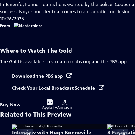
has
In Tenerife, Palmer learns he is wanted by the police. Cooper 
Closed
success. Noye’s murder trial comes to a dramatic conclusion.
Captions
10/26/2025
From
Where to Watch
The Gold
The Gold
is available to stream on pbs.org and the PBS app.
Download the PBS app
Check Your Local Broadcast Schedule
Buy
Buy
Buy Now
on
on
Apple TV
Amazon
Related to This Preview
Interview with Hugh Bonneville
8 Fascinat