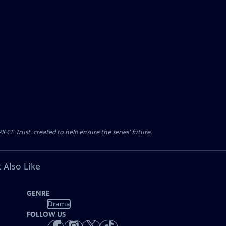
CE Trust, created to help ensure the series’ future.
 Also Like
GENRE
Drama
FOLLOW US