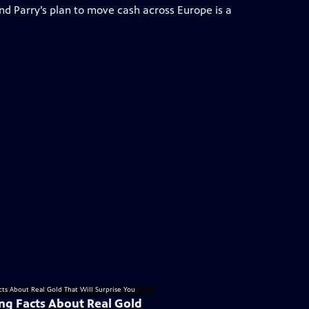
and Parry’s plan to move cash across Europe is a
ing Facts About Real Gold