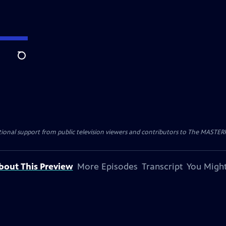
Search
nal support from public television viewers and contributors to The MASTERPIE
bout This Preview
More Episodes
Transcript
You Might