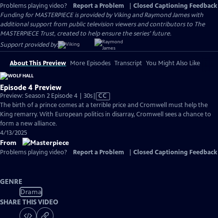
Problems playing video?
Report a Problem
|
Closed Captioning Feedback
Funding for MASTERPIECE is provided by Viking and Raymond James with
additional support from public television viewers and contributors to The
MASTERPIECE Trust, created to help ensure the series’ future.
Support provided by:
About This Preview
More Episodes
Transcript
You Might Also Like
Episode 4 Preview
Video
Preview: Season 2 Episode 4 | 30s
|
CC
has
The birth of a prince comes at a terrible price and Cromwell must help the
Closed
King remarry. With European politics in disarray, Cromwell sees a chance to
Captions
form a new alliance.
4/13/2025
From
Problems playing video?
Report a Problem
|
Closed Captioning Feedback
GENRE
Drama
SHARE THIS VIDEO