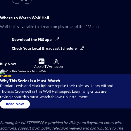
Where to Watch
Wolf Hall
Wolf Hall
is available to stream on pbs.org and the PBS app.
Download the PBS app
Check Your Local Broadcast Schedule
Buy
Buy
Buy Now
on
on
Apple TV
Amazon
FEATURE
Why This Series is a Must-Watch
Damian Lewis and Mark Rylance reprise their roles as Henry VIII and
Thomas Cromwell in this Wolf Hall sequel. Learn why critics are
raving about this must-watch follow-up installment.
Read Now
Funding for MASTERPIECE is provided by Viking and Raymond James with
additional support from public television viewers and contributors to The