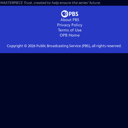
MASTERPIECE Trust, created to help ensure the series’ future.
About PBS
Privacy Policy
Terms of Use
OPB
Home
Copyright ©
2026
Public Broadcasting Service (PBS), all rights reserved.