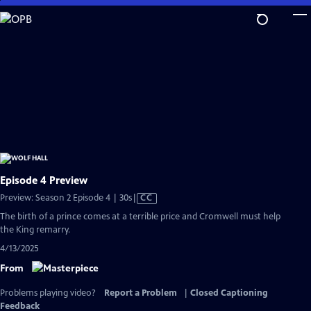
Skip
to
Main
Content
Episode 4 Preview
Video
Preview: Season 2 Episode 4 | 30s
|
CC
has
The birth of a prince comes at a terrible price and Cromwell must help
Closed
the King remarry.
Captions
4/13/2025
From
Problems playing video?
Report a Problem
|
Closed Captioning
Feedback