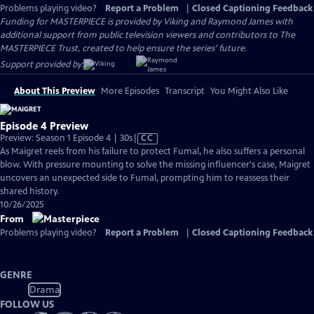
Problems playing video?
Report a Problem
|
Closed Captioning Feedback
Funding for MASTERPIECE is provided by Viking and Raymond James with
additional support from public television viewers and contributors to The
MASTERPIECE Trust, created to help ensure the series’ future.
Support provided by:
About This Preview
More Episodes
Transcript
You Might Also Like
Episode 4 Preview
Video
Preview: Season 1 Episode 4 | 30s
|
CC
has
As Maigret reels from his failure to protect Fumal, he also suffers a personal
Closed
blow. With pressure mounting to solve the missing influencer's case, Maigret
Captions
uncovers an unexpected side to Fumal, prompting him to reassess their
shared history.
10/26/2025
From
Problems playing video?
Report a Problem
|
Closed Captioning Feedback
GENRE
Drama
FOLLOW US