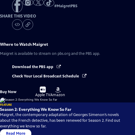
#
MaigretPBS
SHARE THIS VIDEO
Where to Watch
Maigret
Maigret
is available to stream on pbs.org and the PBS app.
Download the PBS app
Check Your Local Broadcast Schedule
Buy
Buy
Buy Now
on
on
Apple TV
Amazon
FEATURE
Season 2: Everything We Know So Far
Maigret, the contemporary adaptation of Georges Simenon’s novels
about the French detective, has been renewed for Season 2. Find out
everything we know so far.
Read More