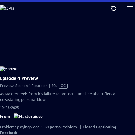
Skip
to
Main
Content
Episode 4 Preview
Video
Preview: Season 1 Episode 4 | 30s
|
CC
has
As Maigret reels from his failure to protect Fumal, he also suffers a
Closed
devastating personal blow.
Captions
10/26/2025
From
Problems playing video?
Report a Problem
|
Closed Captioning
Feedback