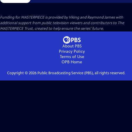
Funding for MASTERPIECE is provided by Viking and Raymond James with
additional support from public television viewers and contributors to The
MASTERPIECE Trust, created to help ensure the series’ future.
About PBS
Privacy Policy
Terms of Use
OPB
Home
Copyright ©
2026
Public Broadcasting Service (PBS), all rights reserved.