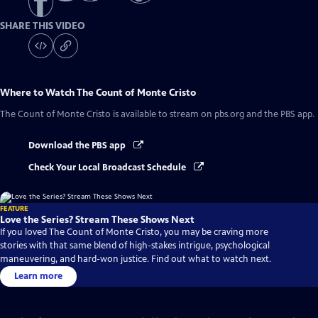
SHARE THIS VIDEO
Where to Watch
The Count of Monte Cristo
The Count of Monte Cristo
is available to stream on pbs.org and the PBS app.
Download the PBS app
Check Your Local Broadcast Schedule
FEATURE
Love the Series? Stream These Shows Next
If you loved The Count of Monte Cristo, you may be craving more
stories with that same blend of high-stakes intrigue, psychological
maneuvering, and hard-won justice. Find out what to watch next.
Learn more