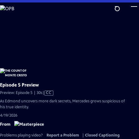
Skip
to
Main
Content
Episode 5 Preview
Video
Preview: Episode 5 | 30s
|
CC
has
As Edmond uncovers more dark secrets, Mercedes grows suspicious of
Closed
his true identity.
Captions
4/19/2026
From
Problems playing video?
Report a Problem
|
Closed Captioning