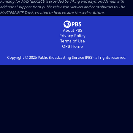
Funding for MASTERPIECE is provided by Viking and Raymond James with
additional support from public television viewers and contributors to The
MASTERPIECE Trust, created to help ensure the series’ future.
About PBS
Privacy Policy
Terms of Use
OPB
Home
Copyright ©
2026
Public Broadcasting Service (PBS), all rights reserved.