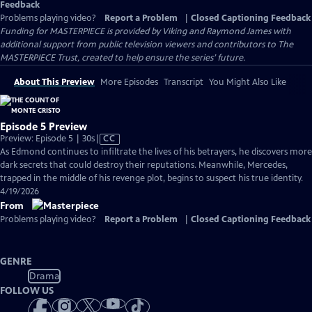
Feedback
Problems playing video?
Report a Problem
|
Closed Captioning Feedback
Funding for MASTERPIECE is provided by Viking and Raymond James with
additional support from public television viewers and contributors to The
MASTERPIECE Trust, created to help ensure the series’ future.
About This Preview
More Episodes
Transcript
You Might Also Like
Episode 5 Preview
Video
Preview: Episode 5 | 30s
|
CC
has
As Edmond continues to infiltrate the lives of his betrayers, he discovers more
Closed
dark secrets that could destroy their reputations. Meanwhile, Mercedes,
Captions
trapped in the middle of his revenge plot, begins to suspect his true identity.
4/19/2026
From
Problems playing video?
Report a Problem
|
Closed Captioning Feedback
GENRE
Drama
FOLLOW US