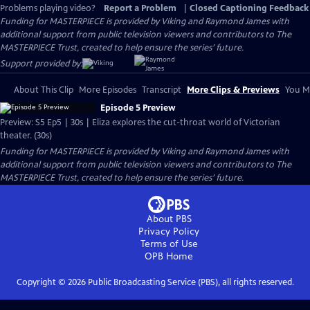
Problems playing video?
Report a Problem
|
Closed Captioning Feedback
Funding for MASTERPIECE is provided by Viking and Raymond James with
additional support from public television viewers and contributors to The
MASTERPIECE Trust, created to help ensure the series’ future.
Support provided by:
About This Clip
More Episodes
Transcript
More Clips & Previews
You Mi
Episode 5 Preview
Preview: S5 Ep5 | 30s | Eliza explores the cut-throat world of Victorian
theater. (30s)
Funding for MASTERPIECE is provided by Viking and Raymond James with
additional support from public television viewers and contributors to The
MASTERPIECE Trust, created to help ensure the series’ future.
About PBS
Privacy Policy
Terms of Use
OPB
Home
Copyright ©
2026
Public Broadcasting Service (PBS), all rights reserved.