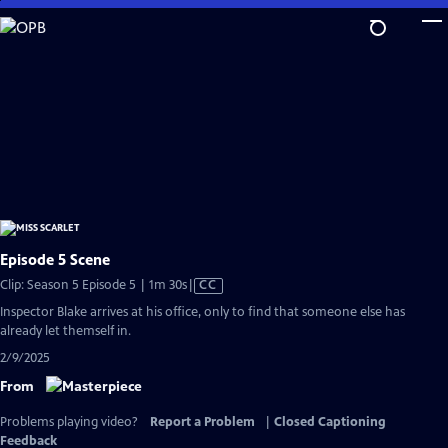
Skip
to
Main
Content
Episode 5 Scene
Video
Clip: Season 5 Episode 5 | 1m 30s
|
CC
has
Inspector Blake arrives at his office, only to find that someone else has
Closed
already let themself in.
Captions
2/9/2025
From
Problems playing video?
Report a Problem
|
Closed Captioning
Feedback