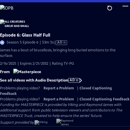
Skip
to
Main
Content
Episode 6: Glass Half Full
Video
Season 5 Episode 6 | 53m 5s
|
AD
has
James has a bout of brucellosis, bringing long buried emotions to the
Audio
surface.
Description
2/16/2025 | Expires 2/21/2032 | Rating TV-PG
From
See all videos with Audio Description
AD
Problems playing video?
Report a Problem
|
Closed Captioning
Feedback
Problems playing video?
Report a Problem
|
Closed Captioning Feedback
Funding for MASTERPIECE is provided by Viking and Raymond James with
additional support from public television viewers and contributors to The
MASTERPIECE Trust, created to help ensure the series’ future.
Support provided by: