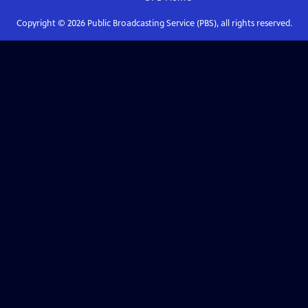
Copyright ©
2026
Public Broadcasting Service (PBS), all rights reserved.