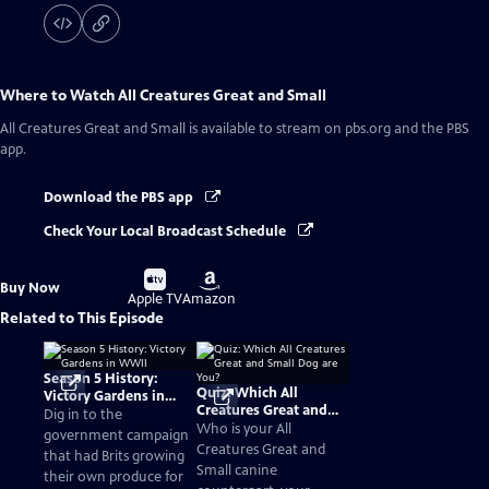
Where to Watch
All Creatures Great and Small
All Creatures Great and Small
is available to stream on pbs.org and the PBS
app.
Download the PBS app
Check Your Local Broadcast Schedule
Buy
Buy
Buy Now
on
on
Apple TV
Amazon
Related to This Episode
Season 5 History:
Quiz: Which All
Victory Gardens in
Creatures Great and
WWII
Dig in to the
Small Dog are You?
Who is your All
government campaign
Creatures Great and
that had Brits growing
Small canine
their own produce for