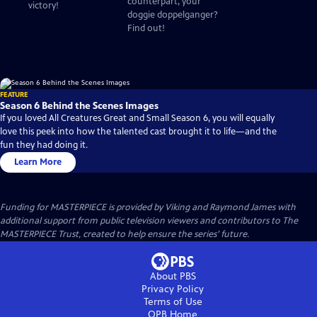
counterpart, your
victory!
doggie doppelganger?
Find out!
FEATURE
Season 6 Behind the Scenes Images
If you loved All Creatures Great and Small Season 6, you will equally
love this peek into how the talented cast brought it to life—and the
fun they had doing it.
Learn More
Funding for MASTERPIECE is provided by Viking and Raymond James with
additional support from public television viewers and contributors to The
MASTERPIECE Trust, created to help ensure the series’ future.
About PBS
Privacy Policy
Terms of Use
OPB
Home