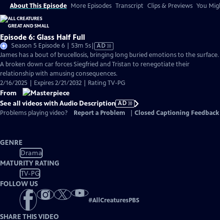
About This Episode
More Episodes
Transcript
Clips & Previews
You Migh
Episode 6: Glass Half Full
Video
Season 5 Episode 6 | 53m 5s
|
AD
has
James has a bout of brucellosis, bringing long buried emotions to the surface.
Audio
A broken down car forces Siegfried and Tristan to renegotiate their
Description
relationship with amusing consequences.
2/16/2025 | Expires 2/21/2032 | Rating TV-PG
From
See all videos with Audio Description
AD
Problems playing video?
Report a Problem
|
Closed Captioning Feedback
GENRE
Drama
MATURITY RATING
TV-PG
FOLLOW US
#
AllCreaturesPBS
SHARE THIS VIDEO