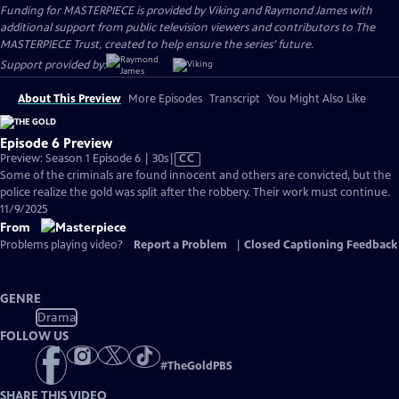
Funding for MASTERPIECE is provided by Viking and Raymond James with
additional support from public television viewers and contributors to The
MASTERPIECE Trust, created to help ensure the series’ future.
Support provided by:
About This Preview
More Episodes
Transcript
You Might Also Like
Episode 6 Preview
Video
Preview: Season 1 Episode 6 | 30s
|
CC
has
Some of the criminals are found innocent and others are convicted, but the
Closed
police realize the gold was split after the robbery. Their work must continue.
Captions
11/9/2025
From
Problems playing video?
Report a Problem
|
Closed Captioning Feedback
GENRE
Drama
FOLLOW US
#
TheGoldPBS
SHARE THIS VIDEO