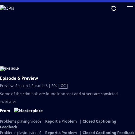
Skip
to
Main
Content
Episode 6 Preview
Video
Preview: Season 1 Episode 6 | 30s
|
CC
has
Some of the criminals are found innocent and others are convicted.
Closed
11/9/2025
Captions
From
Problems playing video?
Report a Problem
|
Closed Captioning
Feedback
Problems playing video?
Report a Problem
|
Closed Captioning Feedback