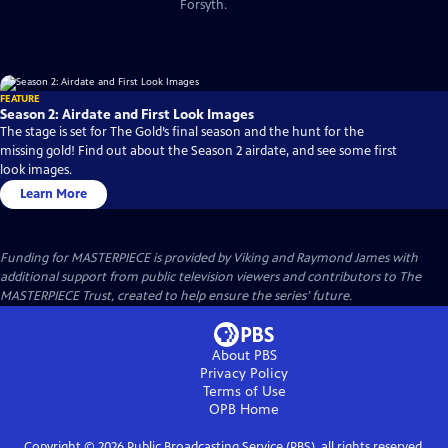
Forsyth.
FEATURE
Season 2: Airdate and First Look Images
The stage is set for The Gold’s final season and the hunt for the
missing gold! Find out about the Season 2 airdate, and see some first
look images.
Learn More
Funding for MASTERPIECE is provided by Viking and Raymond James with
additional support from public television viewers and contributors to The
MASTERPIECE Trust, created to help ensure the series’ future.
About PBS
Privacy Policy
Terms of Use
OPB
Home
Copyright ©
2026
Public Broadcasting Service (PBS), all rights reserved.