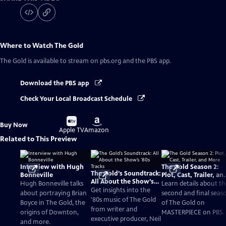
Where to Watch
The Gold
The Gold
is available to stream on pbs.org and the PBS app.
Download the PBS app
Check Your Local Broadcast Schedule
Buy
Buy
Buy Now
on
on
Apple TV
Amazon
Related to This Preview
Interview with Hugh
The Gold Season 2:
The Gold’s Soundtrack:
Bonneville
Plot, Cast, Trailer, an
All About the Show’s
More
Hugh Bonneville talks
Learn details about t
‘80s Tracks
Get insights into the
about portraying Brian
second and final seas
'80s music of The Gold
Boyce in The Gold, the
of The Gold on
from writer and
origins of Downton,
MASTERPIECE on PBS.
executive producer, Neil
and more.