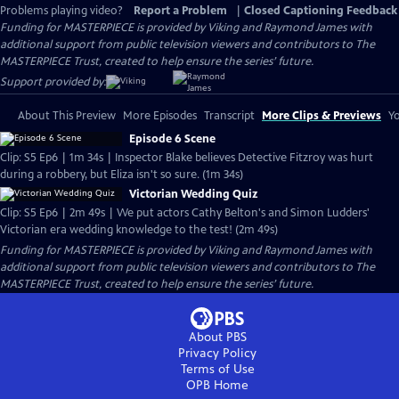
Problems playing video?
Report a Problem
|
Closed Captioning Feedback
Funding for MASTERPIECE is provided by Viking and Raymond James with
additional support from public television viewers and contributors to The
MASTERPIECE Trust, created to help ensure the series’ future.
Support provided by:
About This Preview
More Episodes
Transcript
More Clips & Previews
Yo
Episode 6 Scene
Clip: S5 Ep6 | 1m 34s | Inspector Blake believes Detective Fitzroy was hurt
during a robbery, but Eliza isn't so sure. (1m 34s)
Victorian Wedding Quiz
Clip: S5 Ep6 | 2m 49s | We put actors Cathy Belton's and Simon Ludders'
Victorian era wedding knowledge to the test! (2m 49s)
Funding for MASTERPIECE is provided by Viking and Raymond James with
additional support from public television viewers and contributors to The
MASTERPIECE Trust, created to help ensure the series’ future.
About PBS
Privacy Policy
Terms of Use
OPB
Home