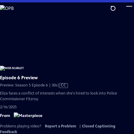
Skip
to
Main
Content
Episode 6 Preview
Video
Preview: Season 5 Episode 6 | 30s
|
CC
has
Eliza faces a conflict of interests when she's hired to look into Police
Closed
Commissioner Fitzroy.
Captions
2/16/2025
From
Problems playing video?
Report a Problem
|
Closed Captioning
Feedback