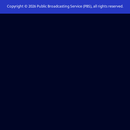
Copyright ©
2026
Public Broadcasting Service (PBS), all rights reserved.