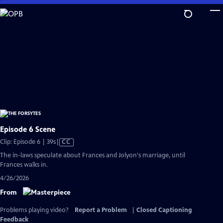
Skip
to
Main
Content
Episode 6 Scene
Video
Clip: Episode 6 | 39s
|
CC
has
The in-laws speculate about Frances and Jolyon's marriage, until
Closed
Frances walks in.
Captions
4/26/2026
From
Problems playing video?
Report a Problem
|
Closed Captioning
Feedback