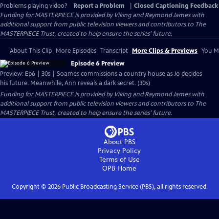
Problems playing video?
Report a Problem
|
Closed Captioning Feedback
Funding for MASTERPIECE is provided by Viking and Raymond James with
additional support from public television viewers and contributors to The
MASTERPIECE Trust, created to help ensure the series’ future.
About This Clip
More Episodes
Transcript
More Clips & Previews
You Mi
Episode 6 Preview
Preview: Ep6 | 30s | Soames commissions a country house as Jo decides
his future. Meanwhile, Ann reveals a dark secret. (30s)
Funding for MASTERPIECE is provided by Viking and Raymond James with
additional support from public television viewers and contributors to The
MASTERPIECE Trust, created to help ensure the series’ future.
About PBS
Privacy Policy
Terms of Use
OPB
Home
Copyright ©
2026
Public Broadcasting Service (PBS), all rights reserved.