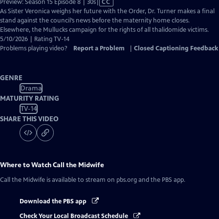
Video
Preview: Season 15 Episode 8 | 30s
|
CC
has
As Sister Veronica weighs her future with the Order, Dr. Turner makes a final
Closed
stand against the council’s news before the maternity home closes.
Captions
Elsewhere, the Mullucks campaign for the rights of all thalidomide victims.
5/10/2026 | Rating TV-14
Problems playing video?
Report a Problem
|
Closed Captioning Feedback
GENRE
Drama
MATURITY RATING
TV-14
SHARE THIS VIDEO
Where to Watch
Call the Midwife
Call the Midwife
is available to stream on pbs.org and the PBS app.
Download the PBS app
Check Your Local Broadcast Schedule