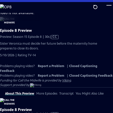
Skip
to
video is not available.
Main
Content
Episode 8 Preview
Video
Preview: Season 15 Episode 8 | 30s
|
CC
has
Sister Veronica must decide her future before the maternity home
Closed
prepares to close its doors.
Captions
5/10/2026 | Rating TV-14
Problems playing video?
Report a Problem
|
Closed Captioning
Feedback
Problems playing video?
Report a Problem
|
Closed Captioning Feedback
Funding for Call the Midwife is provided by
Viking
.
Support provided by:
About This Preview
More Episodes
Transcript
You Might Also Like
Episode 8 Preview