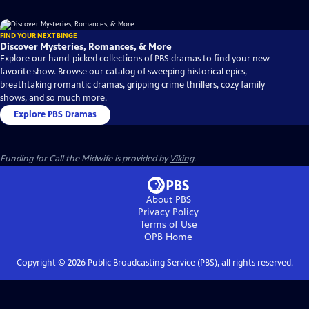
FIND YOUR NEXT BINGE
Discover Mysteries, Romances, & More
Explore our hand-picked collections of PBS dramas to find your new
favorite show. Browse our catalog of sweeping historical epics,
breathtaking romantic dramas, gripping crime thrillers, cozy family
shows, and so much more.
Explore PBS Dramas
Funding for Call the Midwife is provided by
Viking
.
About PBS
Privacy Policy
Terms of Use
OPB
Home
Copyright ©
2026
Public Broadcasting Service (PBS), all rights reserved.