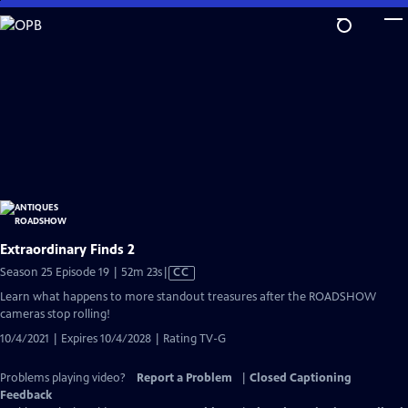
Skip
to
Main
Content
Extraordinary Finds 2
Video
Season 25 Episode 19 | 52m 23s
|
CC
has
Learn what happens to more standout treasures after the ROADSHOW
Closed
cameras stop rolling!
Captions
10/4/2021 | Expires 10/4/2028 | Rating TV-G
Problems playing video?
Report a Problem
|
Closed Captioning
Feedback