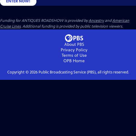
ENTER NOW!
Funding for ANTIQUES ROADSHOW is provided by
Ancestry
and
American
Cruise Lines
. Additional funding is provided by public television viewers.
About PBS
Privacy Policy
Terms of Use
OPB
Home
Copyright ©
2026
Public Broadcasting Service (PBS), all rights reserved.