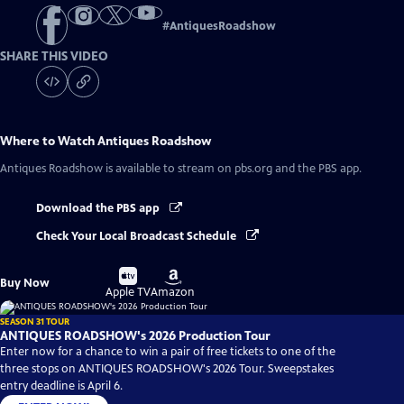
#
AntiquesRoadshow
SHARE THIS VIDEO
Where to Watch
Antiques Roadshow
Antiques Roadshow
is available to stream on pbs.org and the PBS app.
Download the PBS app
Check Your Local Broadcast Schedule
Buy
Buy
Buy Now
on
on
Apple TV
Amazon
SEASON 31 TOUR
ANTIQUES ROADSHOW's 2026 Production Tour
Enter now for a chance to win a pair of free tickets to one of the
three stops on ANTIQUES ROADSHOW's 2026 Tour. Sweepstakes
entry deadline is April 6.