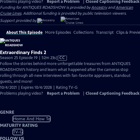
Problems playing video?
Report a Problem
|
Closed Captioning Feedback
Funding for ANTIQUES ROADSHOW is provided by
Ancestry
and
American
Cruise Lines
. Additional funding is provided by public television viewers.
Support provided by:
About This Episode
More Episodes
Collections
Transcript
Clips & Previ
Extraordinary Finds 2
Video
Season 25 Episode 19 | 52m 23s
|
CC
has
Follow the stories behind more unforgettable treasures from ANTIQUES
Closed
ROADSHOW’s history and learn what happened after the cameras stop
Captions
rolling through all-new interviews with fan-favorite appraisers, standout
guests, and more!
10/4/2021 | Expires 10/4/2028 | Rating TV-G
Problems playing video?
Report a Problem
|
Closed Captioning Feedback
GENRE
Home And How To
MATURITY RATING
TV-G
FOLLOW US