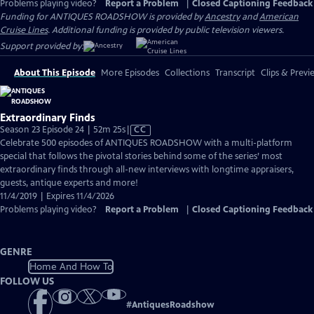
Problems playing video?
Report a Problem
|
Closed Captioning Feedback
Funding for ANTIQUES ROADSHOW is provided by
Ancestry
and
American
Cruise Lines
. Additional funding is provided by public television viewers.
Support provided by:
About This Episode
More Episodes
Collections
Transcript
Clips & Previ
Extraordinary Finds
Video
Season 23 Episode 24 | 52m 25s
|
CC
has
Celebrate 500 episodes of ANTIQUES ROADSHOW with a multi-platform
Closed
special that follows the pivotal stories behind some of the series’ most
Captions
extraordinary finds through all-new interviews with longtime appraisers,
guests, antique experts and more!
11/4/2019 | Expires 11/4/2026
Problems playing video?
Report a Problem
|
Closed Captioning Feedback
GENRE
Home And How To
FOLLOW US
#
AntiquesRoadshow