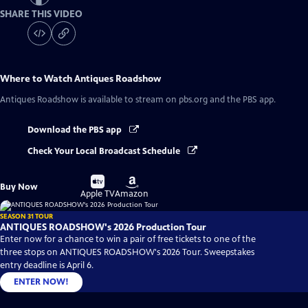
SHARE THIS VIDEO
Where to Watch
Antiques Roadshow
Antiques Roadshow
is available to stream on pbs.org and the PBS app.
Download the PBS app
Check Your Local Broadcast Schedule
Buy
Buy
Buy Now
on
on
Apple TV
Amazon
SEASON 31 TOUR
ANTIQUES ROADSHOW's 2026 Production Tour
Enter now for a chance to win a pair of free tickets to one of the
three stops on ANTIQUES ROADSHOW's 2026 Tour. Sweepstakes
entry deadline is April 6.
ENTER NOW!