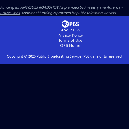
Funding for ANTIQUES ROADSHOW is provided by
Ancestry
and
American
Cruise Lines
. Additional funding is provided by public television viewers.
About PBS
Privacy Policy
Terms of Use
OPB
Home
Copyright ©
2026
Public Broadcasting Service (PBS), all rights reserved.