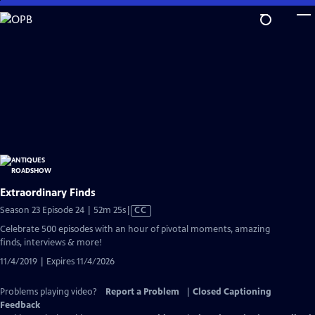
Skip
to
Main
Content
Extraordinary Finds
Video
Season 23 Episode 24 | 52m 25s
|
CC
has
Celebrate 500 episodes with an hour of pivotal moments, amazing
Closed
finds, interviews & more!
Captions
11/4/2019 | Expires 11/4/2026
Problems playing video?
Report a Problem
|
Closed Captioning
Feedback