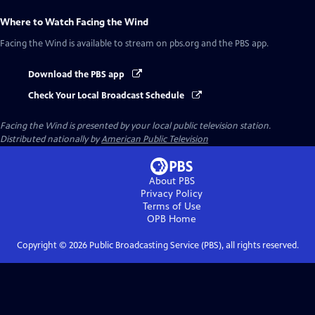
Where to Watch
Facing the Wind
Facing the Wind
is available to stream on pbs.org and the PBS app.
Download the PBS app
Check Your Local Broadcast Schedule
Facing the Wind
is presented by your local public television station.
Distributed nationally by
American Public Television
About PBS
Privacy Policy
Terms of Use
OPB
Home
Copyright ©
2026
Public Broadcasting Service (PBS), all rights reserved.