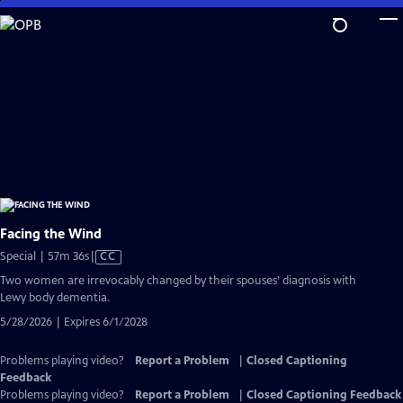
Skip
to
Main
Content
Facing the Wind
Video
Special | 57m 36s
|
CC
has
Two women are irrevocably changed by their spouses’ diagnosis with
Closed
Lewy body dementia.
Captions
5/28/2026 | Expires 6/1/2028
Problems playing video?
Report a Problem
|
Closed Captioning
Feedback
Problems playing video?
Report a Problem
|
Closed Captioning Feedback