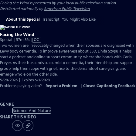
Facing the Wind
is presented by your local public television station.
Distributed nationally by
American Public Television
About This Special
Transcript
You Might Also Like
Facing the Wind
Video
Special | 57m 36s
|
CC
has
Two women are irrevocably changed when their spouses are diagnosed with
Closed
Lewy body dementia. To improve awareness about LBD, Linda Szypula helps
Captions
start a podcast and online support community, where she bonds with Carla
Preyer. As their husbands succumb to dementia, their friendship and support
group help them cope with grief, rise to the demands of care giving, and
emerge whole on the other side.
5/28/2026 | Expires 6/1/2028
Problems playing video?
Report a Problem
|
Closed Captioning Feedback
GENRE
Science And Nature
SHARE THIS VIDEO