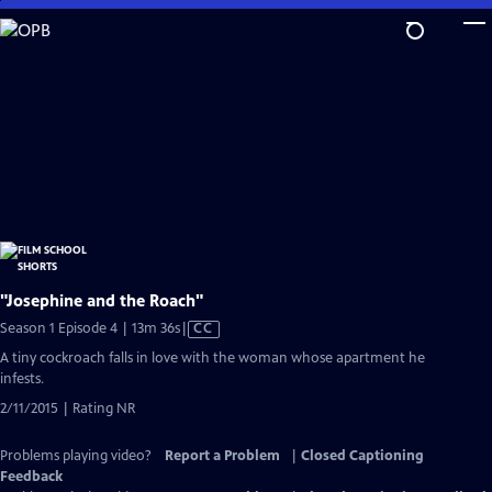
Skip
to
Main
Content
"Josephine and the Roach"
Video
Season 1 Episode 4 | 13m 36s
|
CC
has
A tiny cockroach falls in love with the woman whose apartment he
Closed
infests.
Captions
2/11/2015 | Rating NR
Problems playing video?
Report a Problem
|
Closed Captioning
Feedback