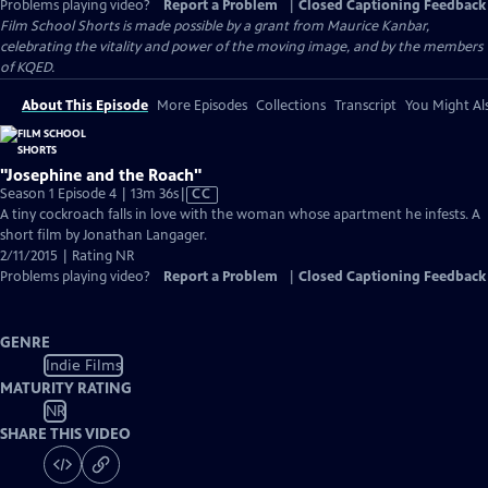
Problems playing video?
Report a Problem
|
Closed Captioning Feedback
Film School Shorts is made possible by a grant from Maurice Kanbar,
celebrating the vitality and power of the moving image, and by the members
of KQED.
About This Episode
More Episodes
Collections
Transcript
You Might Als
"Josephine and the Roach"
Video
Season 1 Episode 4 | 13m 36s
|
CC
has
A tiny cockroach falls in love with the woman whose apartment he infests. A
Closed
short film by Jonathan Langager.
Captions
2/11/2015 | Rating NR
Problems playing video?
Report a Problem
|
Closed Captioning Feedback
GENRE
Indie Films
MATURITY RATING
NR
SHARE THIS VIDEO