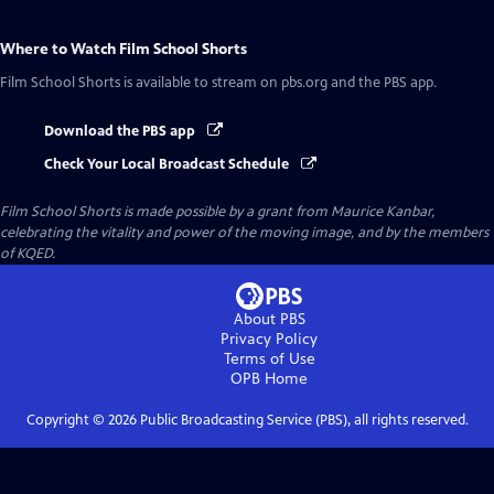
Where to Watch
Film School Shorts
Film School Shorts
is available to stream on pbs.org and the PBS app.
Download the PBS app
Check Your Local Broadcast Schedule
Film School Shorts is made possible by a grant from Maurice Kanbar,
celebrating the vitality and power of the moving image, and by the members
of KQED.
About PBS
Privacy Policy
Terms of Use
OPB
Home
Copyright ©
2026
Public Broadcasting Service (PBS), all rights reserved.