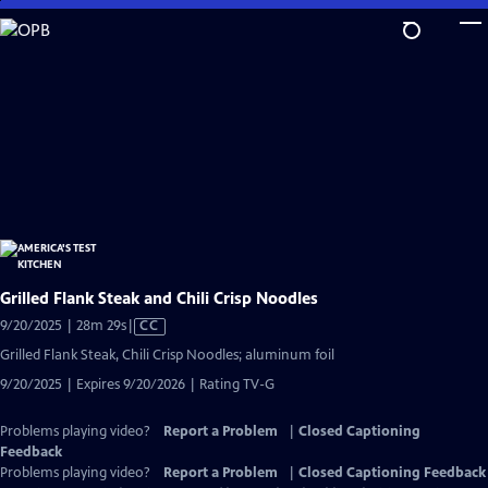
Skip
to
Main
Content
Grilled Flank Steak and Chili Crisp Noodles
Video
9/20/2025 | 28m 29s
|
CC
has
Grilled Flank Steak, Chili Crisp Noodles; aluminum foil
Closed
9/20/2025 | Expires 9/20/2026 | Rating TV-G
Captions
Problems playing video?
Report a Problem
|
Closed Captioning
Feedback
Problems playing video?
Report a Problem
|
Closed Captioning Feedback