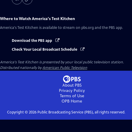
Where to Watch
America's Test Kitchen
America's Test Kitchen
is available to stream on pbs.org and the PBS app.
Download the PBS app
Check Your Local Broadcast Schedule
America's Test Kitchen
is presented by your local public television station.
Distributed nationally by
American Public Television
About PBS
Privacy Policy
Terms of Use
OPB
Home
Copyright ©
2026
Public Broadcasting Service (PBS), all rights reserved.