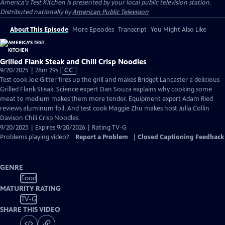
America's Test Kitchen
is presented by your local public television station.
Distributed nationally by
American Public Television
About This Episode
More Episodes
Transcript
You Might Also Like
Grilled Flank Steak and Chili Crisp Noodles
Video
9/20/2025 | 28m 29s
|
CC
has
Test cook Joe Gitter fires up the grill and makes Bridget Lancaster a delicious
Closed
Grilled Flank Steak. Science expert Dan Souza explains why cooking some
Captions
meat to medium makes them more tender. Equipment expert Adam Ried
reviews aluminum foil. And test cook Maggie Zhu makes host Julia Collin
Davison Chili Crisp Noodles.
9/20/2025 | Expires 9/20/2026 | Rating TV-G
Problems playing video?
Report a Problem
|
Closed Captioning Feedback
GENRE
Food
MATURITY RATING
TV-G
SHARE THIS VIDEO