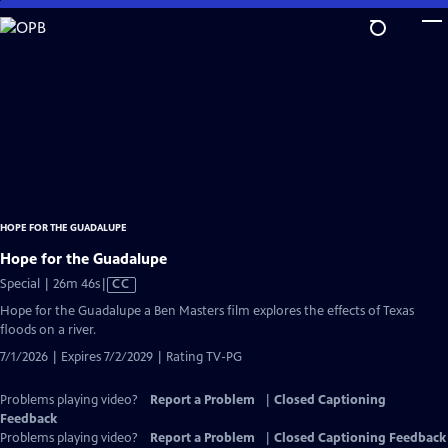
Skip
to
Main
Content
HOPE FOR THE GUADALUPE
Hope for the Guadalupe
Video
Special | 26m 46s
|
CC
has
Hope for the Guadalupe a Ben Masters film explores the effects of Texas
Closed
floods on a river.
Captions
7/1/2026 | Expires 7/2/2029 | Rating TV-PG
Problems playing video?
Report a Problem
|
Closed Captioning
Feedback
Problems playing video?
Report a Problem
|
Closed Captioning Feedback