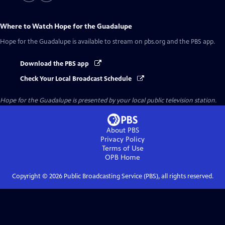
Where to Watch
Hope for the Guadalupe
Hope for the Guadalupe
is available to stream on pbs.org and the PBS app.
Download the PBS app
Check Your Local Broadcast Schedule
Hope for the Guadalupe
is presented by your local public television station.
About PBS
Privacy Policy
Terms of Use
OPB
Home
Copyright ©
2026
Public Broadcasting Service (PBS), all rights reserved.