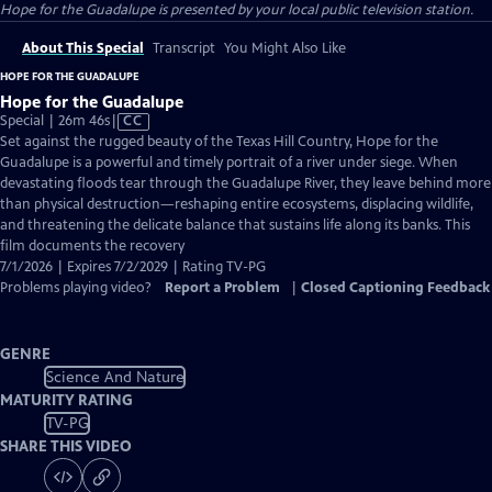
Hope for the Guadalupe
is presented by your local public television station.
About This Special
Transcript
You Might Also Like
HOPE FOR THE GUADALUPE
Hope for the Guadalupe
Video
Special | 26m 46s
|
CC
has
Set against the rugged beauty of the Texas Hill Country, Hope for the
Closed
Guadalupe is a powerful and timely portrait of a river under siege. When
Captions
devastating floods tear through the Guadalupe River, they leave behind more
than physical destruction—reshaping entire ecosystems, displacing wildlife,
and threatening the delicate balance that sustains life along its banks. This
film documents the recovery
7/1/2026 | Expires 7/2/2029 | Rating TV-PG
Problems playing video?
Report a Problem
|
Closed Captioning Feedback
GENRE
Science And Nature
MATURITY RATING
TV-PG
SHARE THIS VIDEO