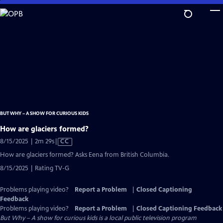
Skip
to
Main
Content
BUT WHY – A SHOW FOR CURIOUS KIDS
How are glaciers formed?
Video
8/15/2025 | 2m 29s
|
CC
has
How are glaciers formed? Asks Eena from British Columbia.
Closed
8/15/2025 | Rating TV-G
Captions
Problems playing video?
Report a Problem
|
Closed Captioning
Feedback
Problems playing video?
Report a Problem
|
Closed Captioning Feedback
But Why – A show for curious kids
is a local public television program