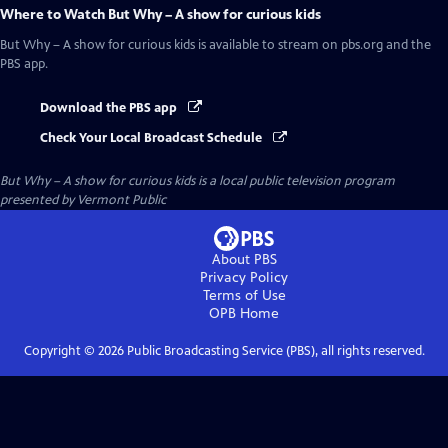
Where to Watch
But Why – A show for curious kids
But Why – A show for curious kids
is available to stream on pbs.org and the
PBS app.
Download the PBS app
Check Your Local Broadcast Schedule
But Why – A show for curious kids
is a local public television program
presented by
Vermont Public
About PBS
Privacy Policy
Terms of Use
OPB
Home
Copyright ©
2026
Public Broadcasting Service (PBS), all rights reserved.