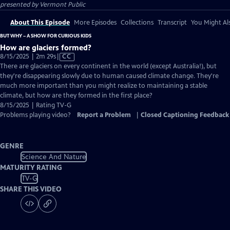
presented by
Vermont Public
About This Episode
More Episodes
Collections
Transcript
You Might Als
BUT WHY – A SHOW FOR CURIOUS KIDS
How are glaciers formed?
Video
8/15/2025 | 2m 29s
|
CC
has
There are glaciers on every continent in the world (except Australia!), but
Closed
they're disappearing slowly due to human caused climate change. They're
Captions
much more important than you might realize to maintaining a stable
climate, but how are they formed in the first place?
8/15/2025 | Rating TV-G
Problems playing video?
Report a Problem
|
Closed Captioning Feedback
GENRE
Science And Nature
MATURITY RATING
TV-G
SHARE THIS VIDEO