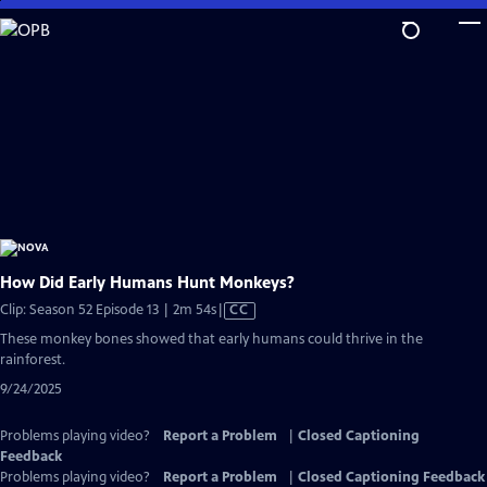
Skip
to
Main
Content
How Did Early Humans Hunt Monkeys?
Video
Clip: Season 52 Episode 13 | 2m 54s
|
CC
has
These monkey bones showed that early humans could thrive in the
Closed
rainforest.
Captions
9/24/2025
Problems playing video?
Report a Problem
|
Closed Captioning
Feedback
Problems playing video?
Report a Problem
|
Closed Captioning Feedback