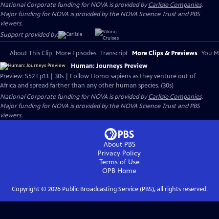
National Corporate funding for NOVA is provided by
Carlisle Companies
.
Major funding for NOVA is provided by the NOVA Science Trust and PBS
viewers.
Support provided by:
About This Clip
More Episodes
Transcript
More Clips & Previews
You Mi
Human: Journeys Preview
Preview: S52 Ep13 | 30s | Follow Homo sapiens as they venture out of
Africa and spread farther than any other human species. (30s)
National Corporate funding for NOVA is provided by
Carlisle Companies
.
Major funding for NOVA is provided by the NOVA Science Trust and PBS
viewers.
About PBS
Privacy Policy
Terms of Use
OPB
Home
Copyright ©
2026
Public Broadcasting Service (PBS), all rights reserved.