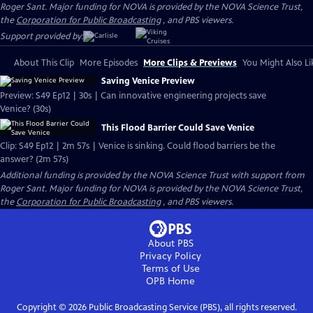
Roger Sant. Major funding for NOVA is provided by the NOVA Science Trust,
the
Corporation for Public Broadcasting
, and PBS viewers.
Support provided by:
About This Clip
More Episodes
More Clips & Previews
You Might Also Li
Saving Venice Preview
Preview: S49 Ep12 | 30s | Can innovative engineering projects save
Venice? (30s)
This Flood Barrier Could Save Venice
Clip: S49 Ep12 | 2m 57s | Venice is sinking. Could flood barriers be the
answer? (2m 57s)
Additional funding is provided by the NOVA Science Trust with support from
Roger Sant. Major funding for NOVA is provided by the NOVA Science Trust,
the
Corporation for Public Broadcasting
, and PBS viewers.
About PBS
Privacy Policy
Terms of Use
OPB
Home
Copyright ©
2026
Public Broadcasting Service (PBS), all rights reserved.