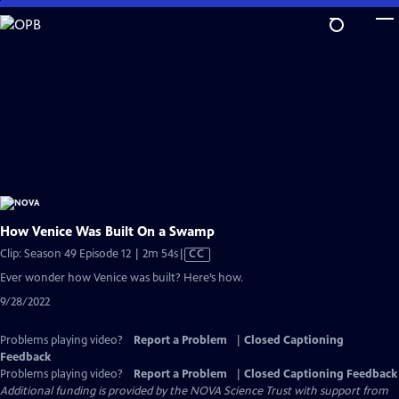
Skip
to
Main
Content
How Venice Was Built On a Swamp
Video
Clip: Season 49 Episode 12 | 2m 54s
|
CC
has
Ever wonder how Venice was built? Here’s how.
Closed
9/28/2022
Captions
Problems playing video?
Report a Problem
|
Closed Captioning
Feedback
Problems playing video?
Report a Problem
|
Closed Captioning Feedback
Additional funding is provided by the NOVA Science Trust with support from