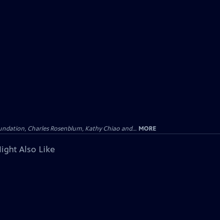
undation, Charles Rosenblum, Kathy Chiao and...
MORE
ight Also Like