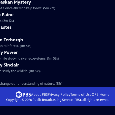
laskan Mystery
f a once-thriving kelp forest. (5m 22s)
b Paine
. (2m 12s)
m Estes
ohn Terborgh
n rainforest. (1m 51s)
ary Power
 life studying river ecosystems. (1m 53s)
y Sinclair
o study the wildlife. (1m 57s)
t change our understanding of nature. (35s)
About PBS
Privacy Policy
Terms of Use
OPB
Home
Copyright ©
2026
Public Broadcasting Service (PBS), all rights reserved.