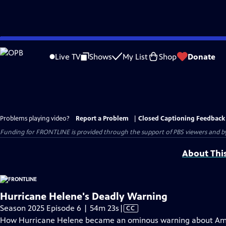
Skip
to
Live TV
Shows
My List
Shop
Donate
Main
Content
Problems playing video?
Report a Problem
|
Closed Captioning Feedback
Funding for FRONTLINE is provided through the support of PBS viewers and by 
About Thi
Hurricane Helene's Deadly Warning
Video
Season 2025 Episode 6 | 54m 23s
|
CC
has
How Hurricane Helene became an ominous warning about Ame