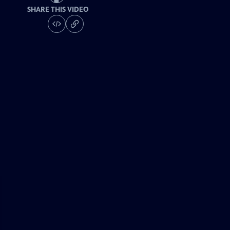
SHARE THIS VIDEO