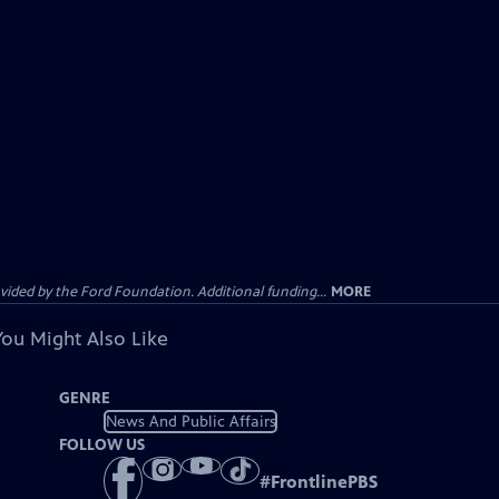
ided by the Ford Foundation. Additional funding...
MORE
You Might Also Like
GENRE
News And Public Affairs
FOLLOW US
#
FrontlinePBS