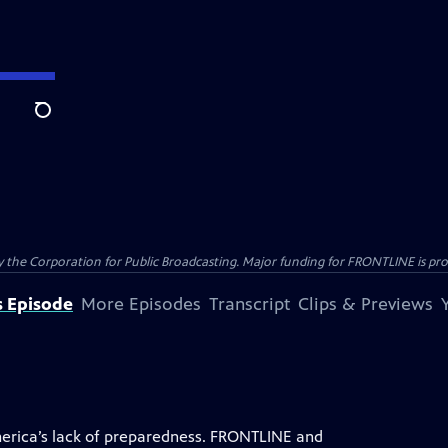
Search
the Corporation for Public Broadcasting. Major funding for FRONTLINE is prov
s Episode
More Episodes
Transcript
Clips & Previews
rica’s lack of preparedness. FRONTLINE and