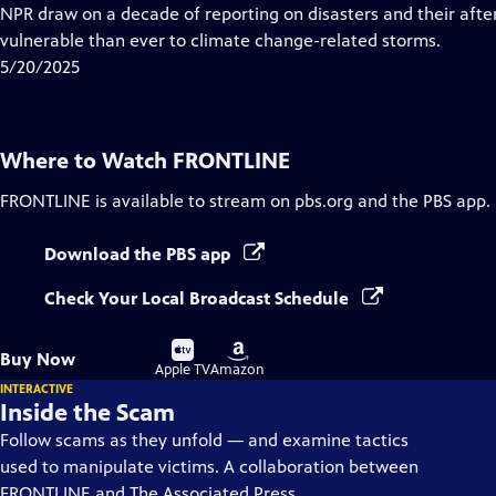
Closed
NPR draw on a decade of reporting on disasters and their aft
Captions
vulnerable than ever to climate change-related storms.
5/20/2025
Where to Watch
FRONTLINE
FRONTLINE
is available to stream on pbs.org and the PBS app.
Download the PBS app
Check Your Local Broadcast Schedule
Buy
Buy
Buy Now
on
on
Apple TV
Amazon
INTERACTIVE
Inside the Scam
Follow scams as they unfold — and examine tactics
used to manipulate victims. A collaboration between
FRONTLINE and The Associated Press.