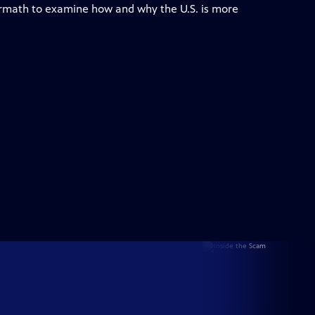
ermath to examine how and why the U.S. is more