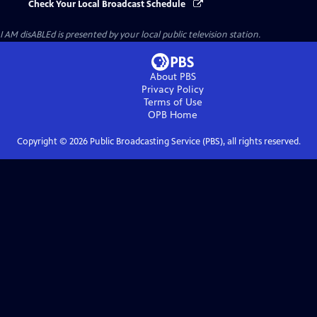
Check Your Local Broadcast Schedule
I AM disABLEd
is presented by your local public television station.
About PBS
Privacy Policy
Terms of Use
OPB
Home
Copyright ©
2026
Public Broadcasting Service (PBS), all rights reserved.