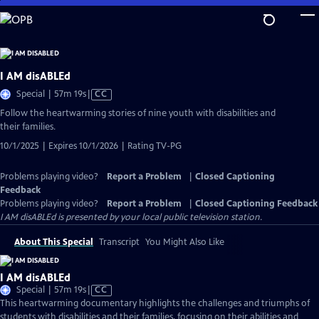
Skip
to
Main
Content
I AM disABLEd
Video
Special | 57m 19s
|
CC
has
Follow the heartwarming stories of nine youth with disabilities and
Closed
their families.
Captions
10/1/2025 | Expires 10/1/2026 | Rating TV-PG
Problems playing video?
Report a Problem
|
Closed Captioning
Feedback
Problems playing video?
Report a Problem
|
Closed Captioning Feedback
I AM disABLEd
is presented by your local public television station.
About This Special
Transcript
You Might Also Like
I AM disABLEd
Video
Special | 57m 19s
|
CC
has
This heartwarming documentary highlights the challenges and triumphs of
Closed
students with disabilities and their families, focusing on their abilities and