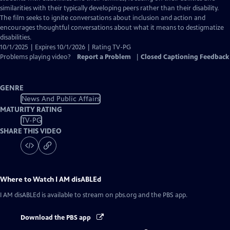
Captions
similarities with their typically developing peers rather than their disability.
The film seeks to ignite conversations about inclusion and action and
encourages thoughtful conversations about what it means to destigmatize
disabilities.
10/1/2025 | Expires 10/1/2026 | Rating TV-PG
Problems playing video?
Report a Problem
|
Closed Captioning Feedback
GENRE
News And Public Affairs
MATURITY RATING
TV-PG
SHARE THIS VIDEO
Where to Watch
I AM disABLEd
I AM disABLEd
is available to stream on pbs.org and the PBS app.
Download the PBS app