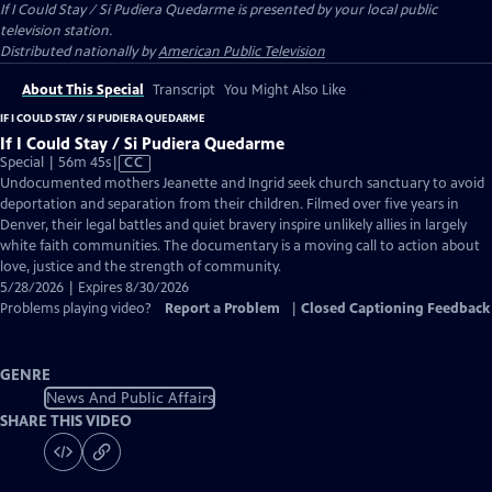
If I Could Stay / Si Pudiera Quedarme
is presented by your local public
television station.
Distributed nationally by
American Public Television
About This Special
Transcript
You Might Also Like
IF I COULD STAY / SI PUDIERA QUEDARME
If I Could Stay / Si Pudiera Quedarme
Video
Special | 56m 45s
|
CC
has
Undocumented mothers Jeanette and Ingrid seek church sanctuary to avoid
Closed
deportation and separation from their children. Filmed over five years in
Captions
Denver, their legal battles and quiet bravery inspire unlikely allies in largely
white faith communities. The documentary is a moving call to action about
love, justice and the strength of community.
5/28/2026 | Expires 8/30/2026
Problems playing video?
Report a Problem
|
Closed Captioning Feedback
GENRE
News And Public Affairs
SHARE THIS VIDEO