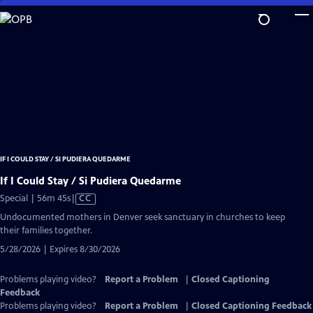
Skip
to
Main
Content
IF I COULD STAY / SI PUDIERA QUEDARME
If I Could Stay / Si Pudiera Quedarme
Video
Special | 56m 45s
|
CC
has
Undocumented mothers in Denver seek sanctuary in churches to keep
Closed
their families together.
Captions
5/28/2026 | Expires 8/30/2026
Problems playing video?
Report a Problem
|
Closed Captioning
Feedback
Problems playing video?
Report a Problem
|
Closed Captioning Feedback