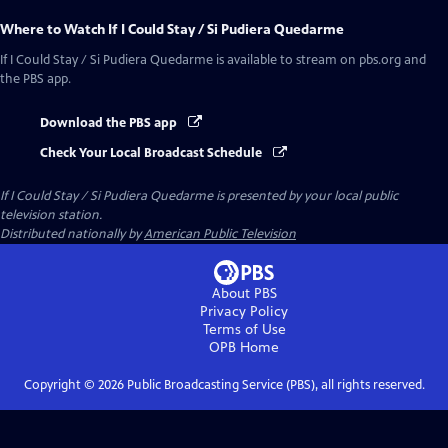
Where to Watch
If I Could Stay / Si Pudiera Quedarme
If I Could Stay / Si Pudiera Quedarme
is available to stream on pbs.org and
the PBS app.
Download the PBS app
Check Your Local Broadcast Schedule
If I Could Stay / Si Pudiera Quedarme
is presented by your local public
television station.
Distributed nationally by
American Public Television
About PBS
Privacy Policy
Terms of Use
OPB
Home
Copyright ©
2026
Public Broadcasting Service (PBS), all rights reserved.