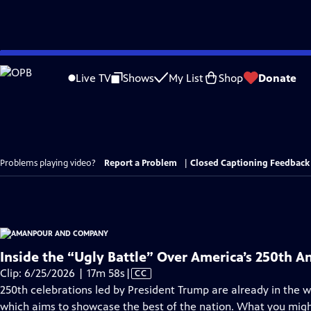
Skip
to
Live TV
Shows
My List
Shop
Donate
Main
Content
Problems playing video?
Report a Problem
|
Closed Captioning Feedback
Inside the “Ugly Battle” Over America’s 250th A
Video
Clip: 6/25/2026 | 17m 58s
|
CC
has
250th celebrations led by President Trump are already in the wo
Closed
which aims to showcase the best of the nation. What you migh