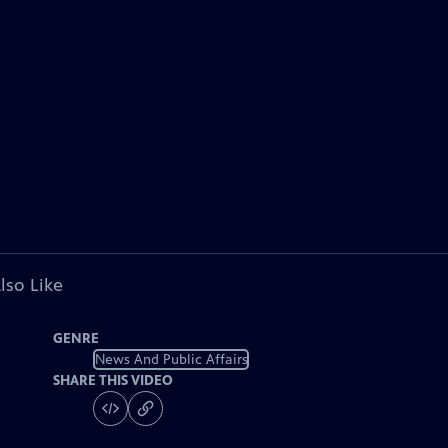
lso Like
GENRE
News And Public Affairs
SHARE THIS VIDEO