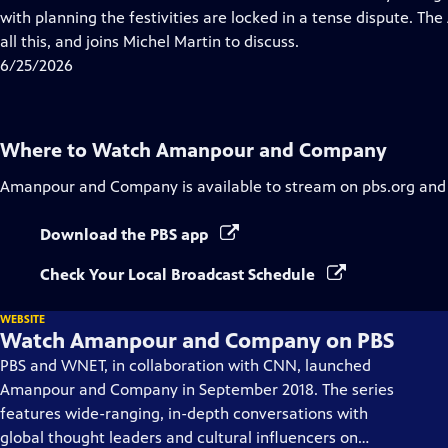
Captions
with planning the festivities are locked in a tense dispute. Th
all this, and joins Michel Martin to discuss.
6/25/2026
Where to Watch
Amanpour and Company
Amanpour and Company
is available to stream on pbs.org and
Download the PBS app
Check Your Local Broadcast Schedule
WEBSITE
Watch Amanpour and Company on PBS
PBS and WNET, in collaboration with CNN, launched
Amanpour and Company in September 2018. The series
features wide-ranging, in-depth conversations with
global thought leaders and cultural influencers on