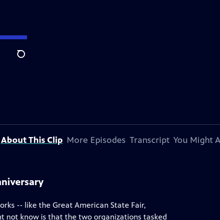
Search
About This Clip
More Episodes
Transcript
You Might A
nniversary
rks -- like the Great American State Fair,
t not know is that the two organizations tasked