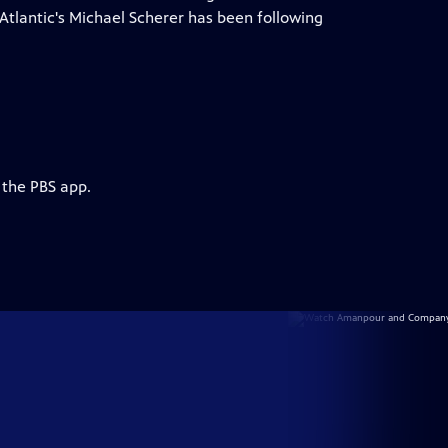
e Atlantic's Michael Scherer has been following
 the PBS app.