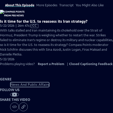
About This Episode
More Episodes
Transcript
You Might Also Like
Is it time for the U.S. to reassess its Iran strategy?
Video
5/22/2026 | 26m 47s
|
CC
has
With talks stalled and Iran maintaining its chokehold over the Strait of
Closed
Hormuz, President Trump is weighing whether to restart the war. Strikes
Captions
failed to eliminate Iran’s regime or destroy its military and nuclear capabilities,
so is it time for the U.S. to reassess its strategy? Compass Points moderator
Nick Schifrin discusses this with Sina Azodi, Justin Logan, Firas Maksad and
Danielle Pletka.
5/22/2026
Problems playing video?
Report a Problem
|
Closed Captioning Feedback
GENRE
News And Public Affairs
FOLLOW US
SHARE THIS VIDEO