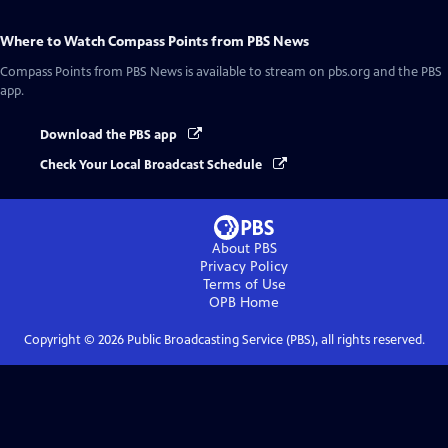
Where to Watch
Compass Points from PBS News
Compass Points from PBS News
is available to stream on pbs.org and the PBS
app.
Download the PBS app
Check Your Local Broadcast Schedule
About PBS
Privacy Policy
Terms of Use
OPB
Home
Copyright ©
2026
Public Broadcasting Service (PBS), all rights reserved.