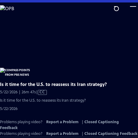
Skip
to
Main
Content
Is it time for the U.S. to reassess its Iran strategy?
Video
5/22/2026 | 26m 47s
|
CC
has
Is it time for the U.S. to reassess its Iran strategy?
Closed
5/22/2026
Captions
Problems playing video?
Report a Problem
|
Closed Captioning
Feedback
Problems playing video?
Report a Problem
|
Closed Captioning Feedback